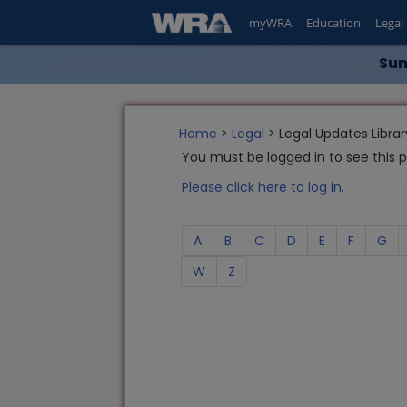
myWRA
Education
Legal
Sum
Home
>
Legal
> Legal Updates Librar
You must be logged in to see this 
Please click here to log in.
A
B
C
D
E
F
G
W
Z