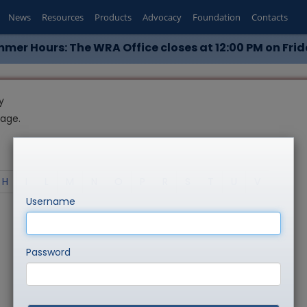
News
Resources
Products
Advocacy
Foundation
Contacts
mer Hours: The WRA Office closes at 12:00 PM on Frid
y
page.
H
I
L
M
N
O
P
R
S
T
U
V
Username
Password