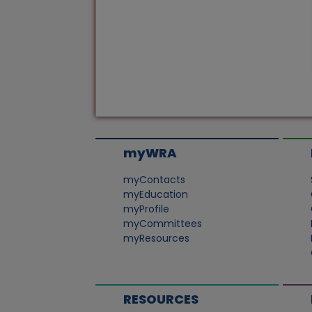
myWRA
myContacts
myEducation
myProfile
myCommittees
myResources
RESOURCES