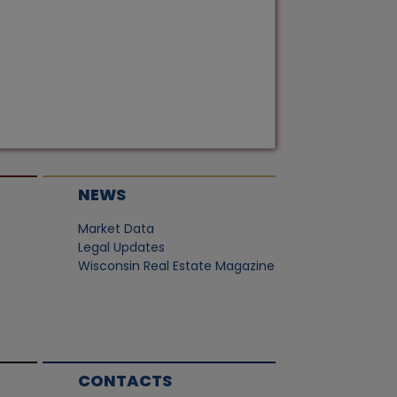
NEWS
Market Data
Legal Updates
Wisconsin Real Estate Magazine
CONTACTS