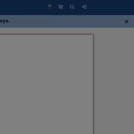
×
ays.