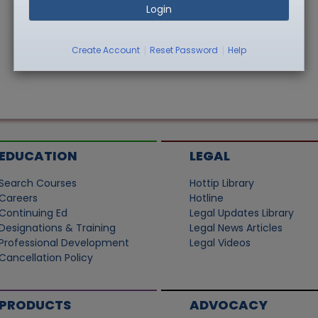
Login
|
|
Create Account
Reset Password
Help
EDUCATION
LEGAL
Search Courses
Hottip Library
Careers
Hotline
Continuing Ed
Legal Updates Library
Designations & Training
Legal News Articles
Professional Development
Legal Videos
Cancellation Policy
PRODUCTS
ADVOCACY