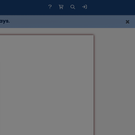
×
ays.