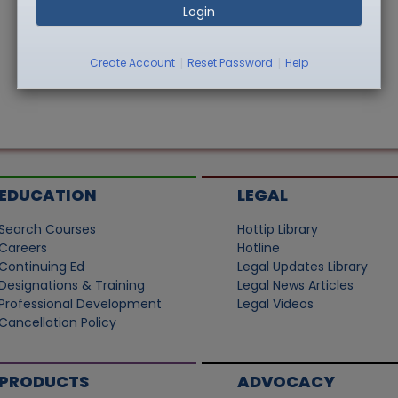
Login
|
|
Create Account
Reset Password
Help
EDUCATION
LEGAL
Search Courses
Hottip Library
Careers
Hotline
Continuing Ed
Legal Updates Library
Designations & Training
Legal News Articles
Professional Development
Legal Videos
Cancellation Policy
PRODUCTS
ADVOCACY