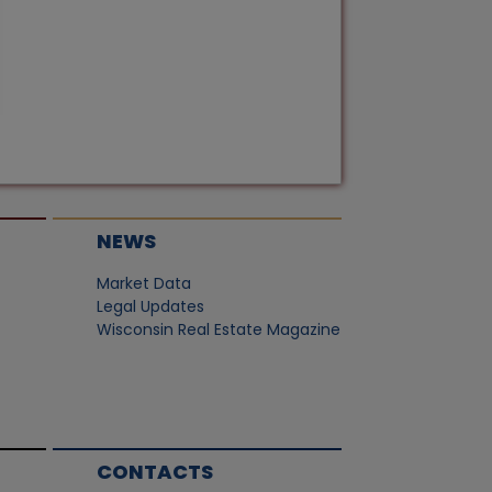
NEWS
Market Data
Legal Updates
Wisconsin Real Estate Magazine
CONTACTS