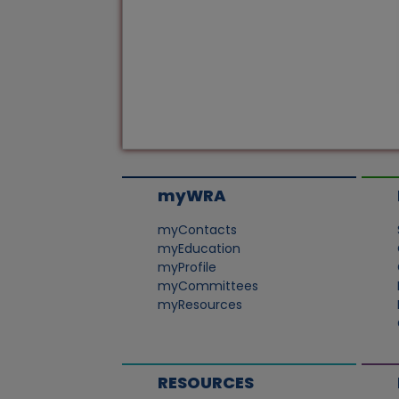
myWRA
myContacts
myEducation
myProfile
myCommittees
myResources
RESOURCES