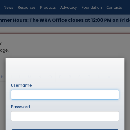
News
Resources
Products
Advocacy
Foundation
Contacts
mer Hours: The WRA Office closes at 12:00 PM on Frid
y
page.
H
I
L
M
N
O
P
R
S
T
U
V
Username
Password