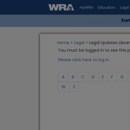
myWRA
Education
Legal
Sum
Home
>
Legal
> Legal Updates Librar
You must be logged in to see this 
Please click here to log in.
A
B
C
D
E
F
G
W
Z