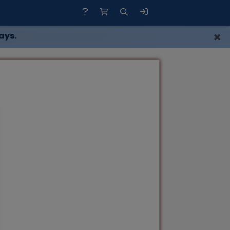
×
ays.