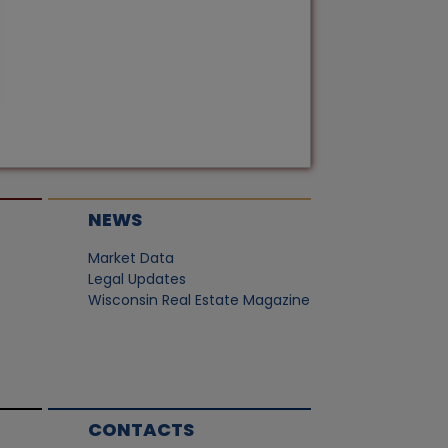
NEWS
Market Data
Legal Updates
Wisconsin Real Estate Magazine
CONTACTS