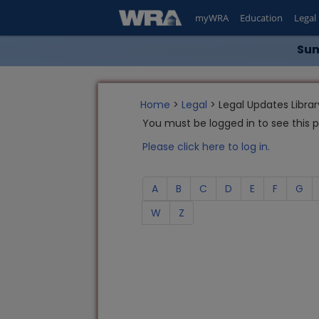
myWRA
Education
Legal
Sum
Home
>
Legal
> Legal Updates Librar
You must be logged in to see this 
Please click here to log in.
A
B
C
D
E
F
G
W
Z