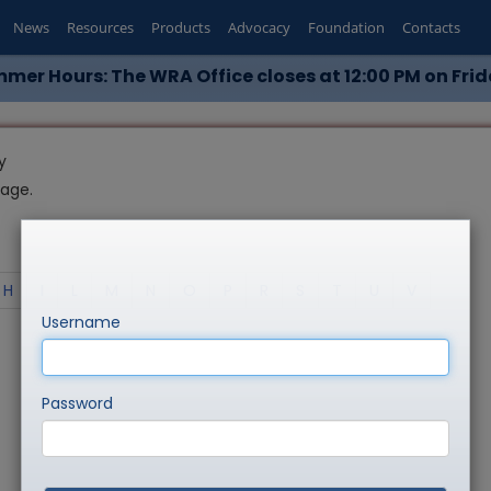
News
Resources
Products
Advocacy
Foundation
Contacts
mer Hours: The WRA Office closes at 12:00 PM on Frid
y
page.
H
I
L
M
N
O
P
R
S
T
U
V
Username
Password