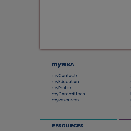
myWRA
myContacts
myEducation
myProfile
myCommittees
myResources
RESOURCES