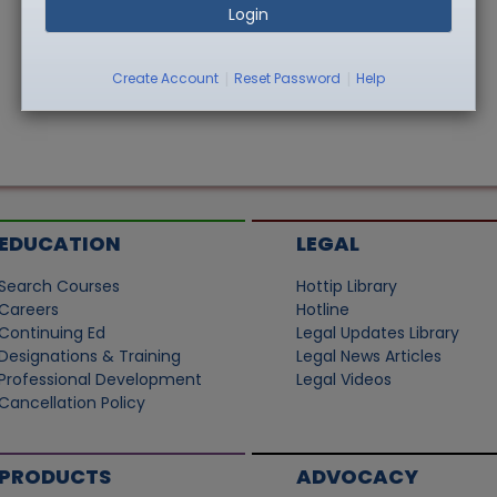
Login
|
|
Create Account
Reset Password
Help
EDUCATION
LEGAL
Search Courses
Hottip Library
Careers
Hotline
Continuing Ed
Legal Updates Library
Designations & Training
Legal News Articles
Professional Development
Legal Videos
Cancellation Policy
PRODUCTS
ADVOCACY