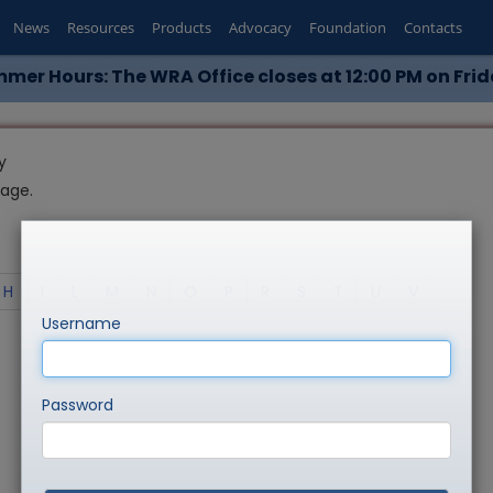
News
Resources
Products
Advocacy
Foundation
Contacts
mer Hours: The WRA Office closes at 12:00 PM on Frid
y
page.
H
I
L
M
N
O
P
R
S
T
U
V
Username
Password