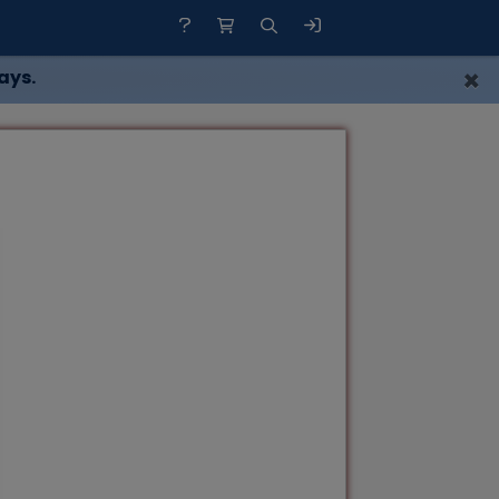
×
ays.