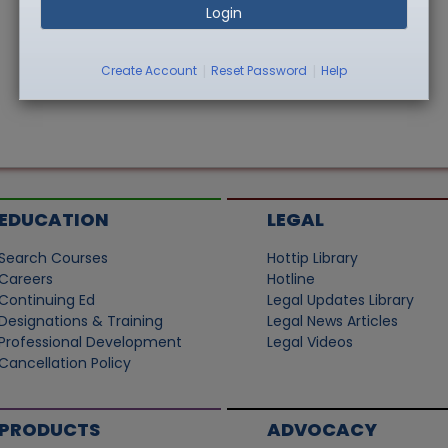
Login
|
|
Create Account
Reset Password
Help
EDUCATION
LEGAL
Search Courses
Hottip Library
Careers
Hotline
Continuing Ed
Legal Updates Library
Designations & Training
Legal News Articles
Professional Development
Legal Videos
Cancellation Policy
PRODUCTS
ADVOCACY