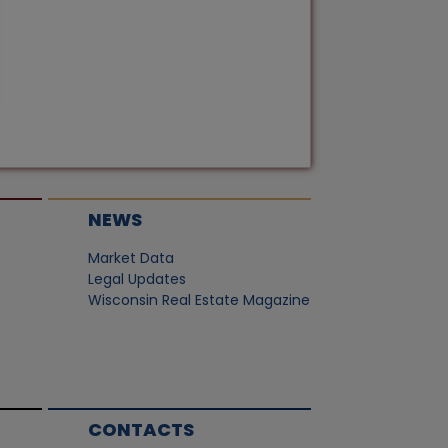
NEWS
Market Data
Legal Updates
Wisconsin Real Estate Magazine
CONTACTS