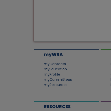
myWRA
myContacts
myEducation
myProfile
myCommittees
myResources
RESOURCES