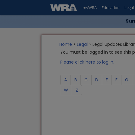
myWRA
Education
Legal
Sum
Home
>
Legal
> Legal Updates Librar
You must be logged in to see this 
Please click here to log in.
A
B
C
D
E
F
G
W
Z