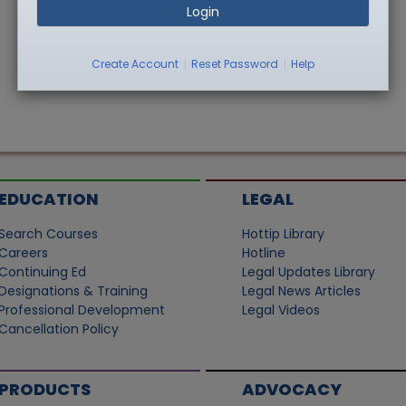
Login
|
|
Create Account
Reset Password
Help
EDUCATION
LEGAL
Search Courses
Hottip Library
Careers
Hotline
Continuing Ed
Legal Updates Library
Designations & Training
Legal News Articles
Professional Development
Legal Videos
Cancellation Policy
PRODUCTS
ADVOCACY