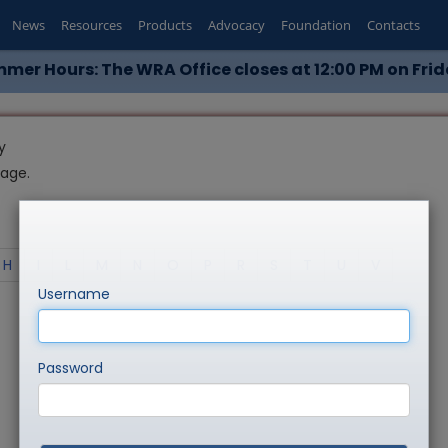
News
Resources
Products
Advocacy
Foundation
Contacts
mer Hours: The WRA Office closes at 12:00 PM on Frid
y
page.
H
I
L
M
N
O
P
R
S
T
U
V
Username
Password