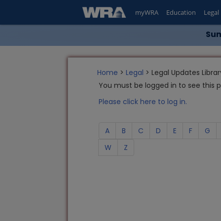
myWRA
Education
Legal
Sum
Home
>
Legal
> Legal Updates Librar
You must be logged in to see this 
Please click here to log in.
A
B
C
D
E
F
G
W
Z