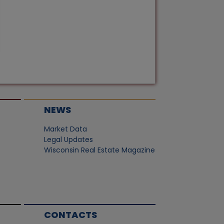
NEWS
Market Data
Legal Updates
Wisconsin Real Estate Magazine
CONTACTS