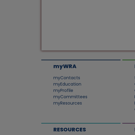
myWRA
myContacts
myEducation
myProfile
myCommittees
myResources
RESOURCES