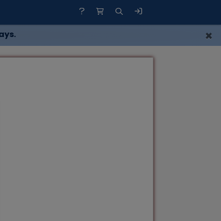
×
ays.