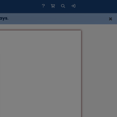
×
ays.