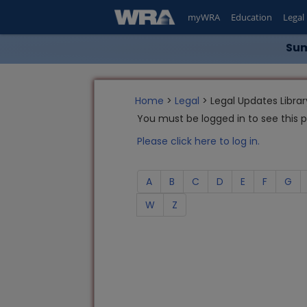
myWRA
Education
Legal
Sum
Home
>
Legal
> Legal Updates Librar
You must be logged in to see this 
Please click here to log in.
A
B
C
D
E
F
G
W
Z