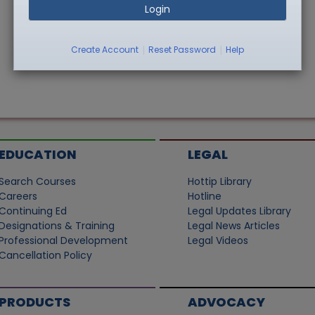
Login
|
|
Create Account
Reset Password
Help
EDUCATION
LEGAL
Search Courses
Hottip Library
Careers
Hotline
Continuing Ed
Legal Updates Library
Designations & Training
Legal News Articles
Professional Development
Legal Videos
Cancellation Policy
PRODUCTS
ADVOCACY