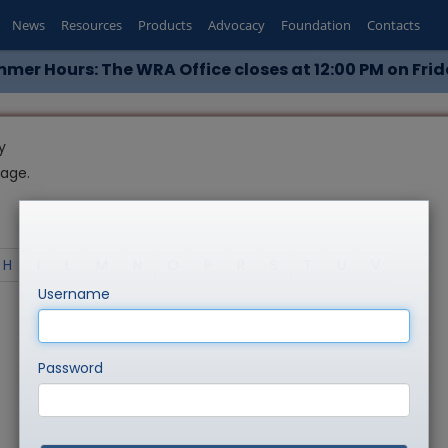
News
Resources
Products
Advocacy
Foundation
Contacts
mer Hours: The WRA Office closes at 12:00 PM on Frid
y
page.
H
I
L
M
N
O
P
R
S
T
U
V
Username
Password