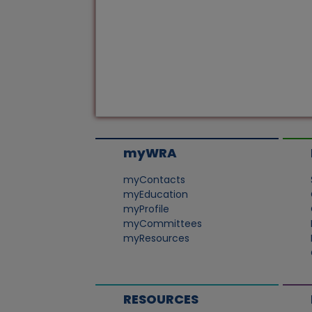
myWRA
myContacts
myEducation
myProfile
myCommittees
myResources
RESOURCES