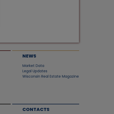
NEWS
Market Data
Legal Updates
Wisconsin Real Estate Magazine
CONTACTS