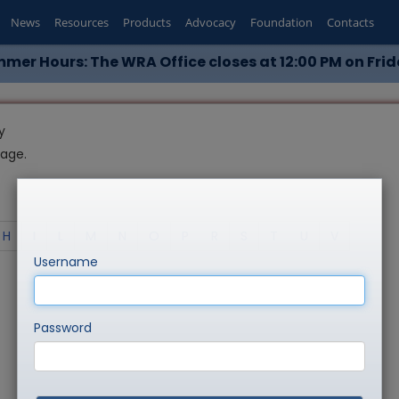
News
Resources
Products
Advocacy
Foundation
Contacts
mer Hours: The WRA Office closes at 12:00 PM on Frid
y
page.
H
I
L
M
N
O
P
R
S
T
U
V
Username
Password