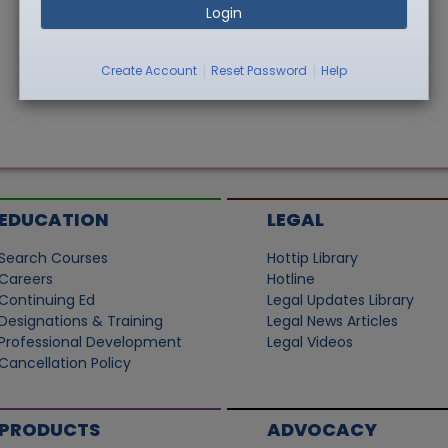
Login
|
|
Create Account
Reset Password
Help
EDUCATION
LEGAL
Search Courses
Hottip Library
Careers
Hotline
Continuing Ed
Legal Updates Library
Designations & Training
Legal News Articles
Professional Development
Legal Videos
Cancellation Policy
PRODUCTS
ADVOCACY