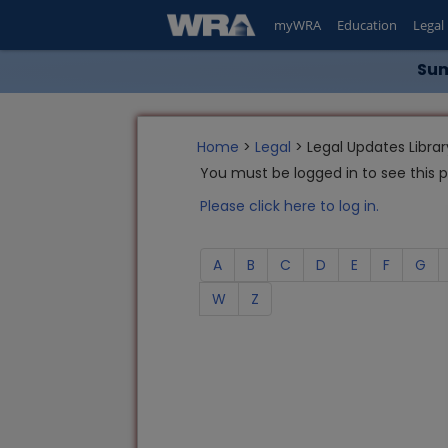
myWRA
Education
Legal
Sum
Home
>
Legal
> Legal Updates Librar
You must be logged in to see this 
Please click here to log in.
A
B
C
D
E
F
G
W
Z