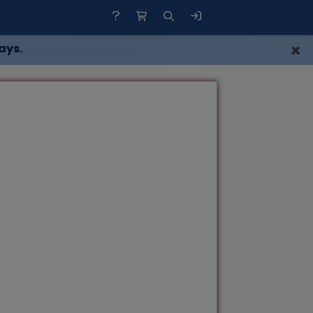
×
ays.