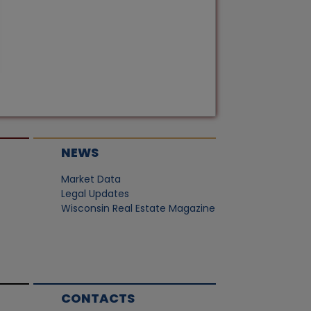
NEWS
Market Data
Legal Updates
Wisconsin Real Estate Magazine
CONTACTS