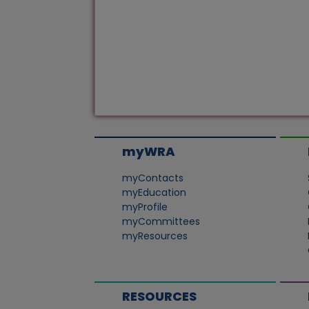
myWRA
myContacts
myEducation
myProfile
myCommittees
myResources
RESOURCES