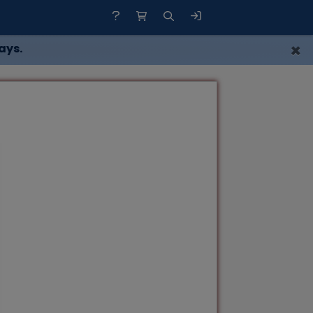
×
ays.