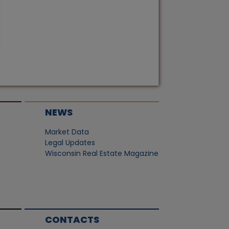
NEWS
Market Data
Legal Updates
Wisconsin Real Estate Magazine
CONTACTS