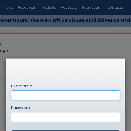
News
Resources
Products
Advocacy
Foundation
Contacts
mer Hours: The WRA Office closes at 12:00 PM on Frid
y
page.
H
I
L
M
N
O
P
R
S
T
U
V
Username
Password