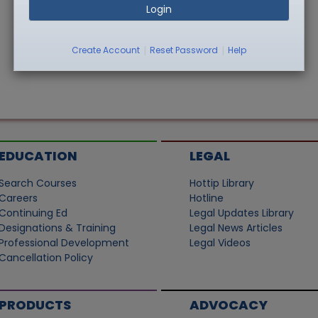
Login
|
|
Create Account
Reset Password
Help
EDUCATION
LEGAL
Search Courses
Hottip Library
Careers
Hotline
Continuing Ed
Legal Updates Library
Designations & Training
Legal News Articles
Professional Development
Legal Videos
Cancellation Policy
PRODUCTS
ADVOCACY