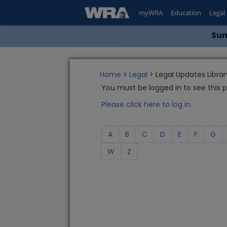
myWRA
Education
Legal
Sum
Home
>
Legal
> Legal Updates Librar
You must be logged in to see this 
Please click here to log in.
A
B
C
D
E
F
G
W
Z