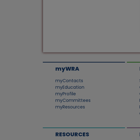
myWRA
myContacts
myEducation
myProfile
myCommittees
myResources
RESOURCES