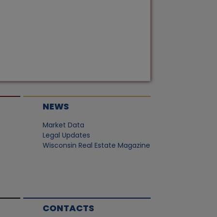
NEWS
Market Data
Legal Updates
Wisconsin Real Estate Magazine
CONTACTS