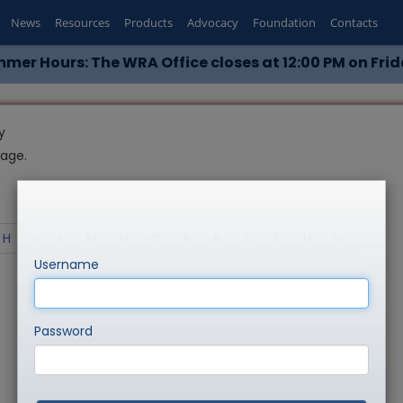
News
Resources
Products
Advocacy
Foundation
Contacts
mer Hours: The WRA Office closes at 12:00 PM on Frid
y
page.
H
I
L
M
N
O
P
R
S
T
U
V
Username
Password