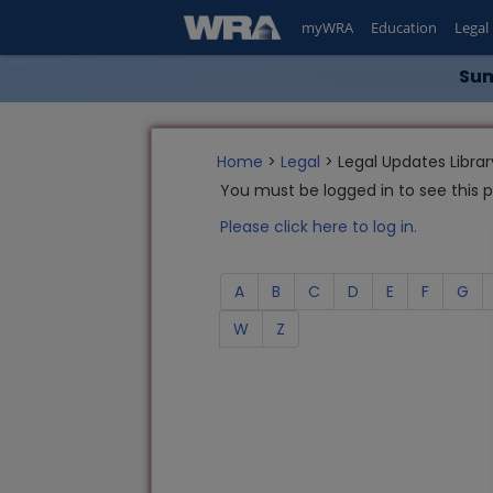
myWRA
Education
Legal
Sum
Home
>
Legal
> Legal Updates Librar
You must be logged in to see this 
Please click here to log in.
A
B
C
D
E
F
G
W
Z