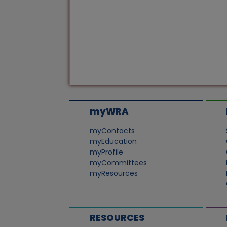
myWRA
myContacts
myEducation
myProfile
myCommittees
myResources
RESOURCES