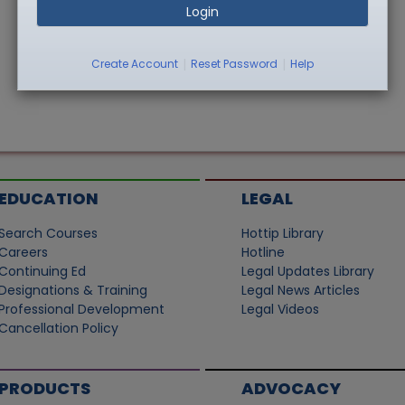
Login
|
|
Create Account
Reset Password
Help
EDUCATION
LEGAL
Search Courses
Hottip Library
Careers
Hotline
Continuing Ed
Legal Updates Library
Designations & Training
Legal News Articles
Professional Development
Legal Videos
Cancellation Policy
PRODUCTS
ADVOCACY