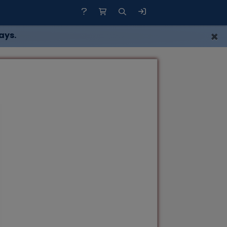
×
ays.