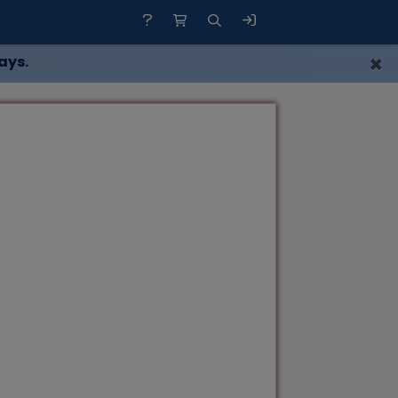
×
ays.