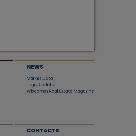
NEWS
Market Data
Legal Updates
Wisconsin Real Estate Magazine
CONTACTS