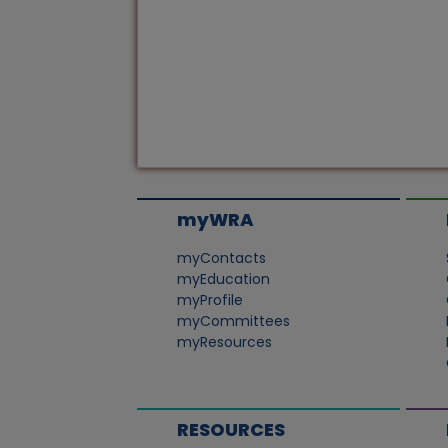
myWRA
myContacts
myEducation
myProfile
myCommittees
myResources
RESOURCES