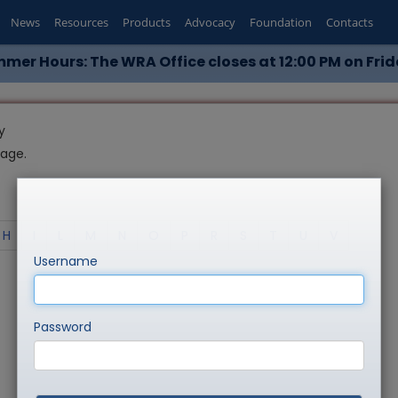
News
Resources
Products
Advocacy
Foundation
Contacts
mer Hours: The WRA Office closes at 12:00 PM on Frid
y
page.
H
I
L
M
N
O
P
R
S
T
U
V
Username
Password