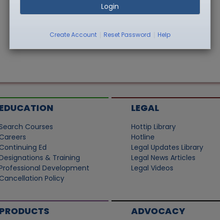
Login
|
|
Create Account
Reset Password
Help
EDUCATION
LEGAL
Search Courses
Hottip Library
Careers
Hotline
Continuing Ed
Legal Updates Library
Designations & Training
Legal News Articles
Professional Development
Legal Videos
Cancellation Policy
PRODUCTS
ADVOCACY