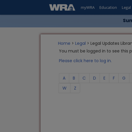
myWRA
Education
Legal
Sum
Home
>
Legal
> Legal Updates Librar
You must be logged in to see this 
Please click here to log in.
A
B
C
D
E
F
G
W
Z