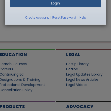
Login
|
|
Create Account
Reset Password
Help
EDUCATION
LEGAL
Search Courses
Hottip Library
Careers
Hotline
Continuing Ed
Legal Updates Library
Designations & Training
Legal News Articles
Professional Development
Legal Videos
Cancellation Policy
PRODUCTS
ADVOCACY