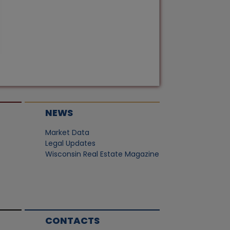
NEWS
Market Data
Legal Updates
Wisconsin Real Estate Magazine
CONTACTS