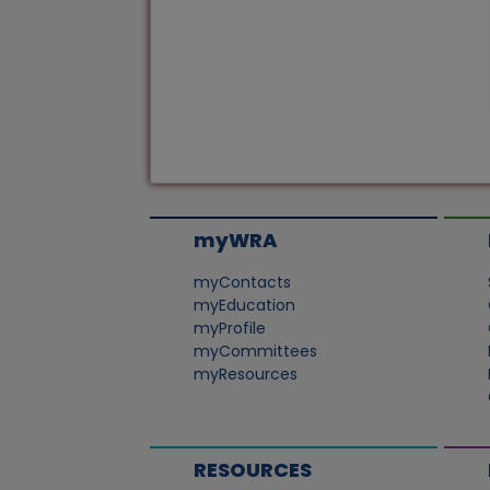
myWRA
myContacts
myEducation
myProfile
myCommittees
myResources
RESOURCES