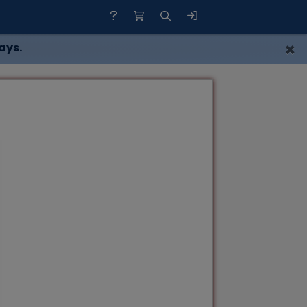
×
ays.