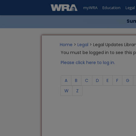
myWRA
Education
Legal
Sum
Home
>
Legal
> Legal Updates Librar
You must be logged in to see this 
Please click here to log in.
A
B
C
D
E
F
G
W
Z