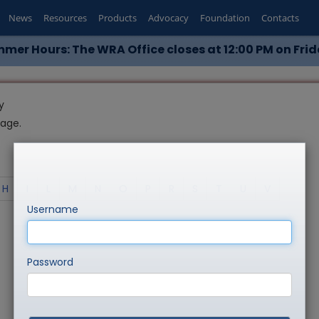
News
Resources
Products
Advocacy
Foundation
Contacts
mer Hours: The WRA Office closes at 12:00 PM on Frid
y
page.
H
I
L
M
N
O
P
R
S
T
U
V
Username
Password