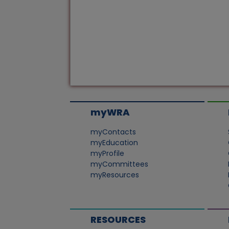
myWRA
myContacts
myEducation
myProfile
myCommittees
myResources
RESOURCES