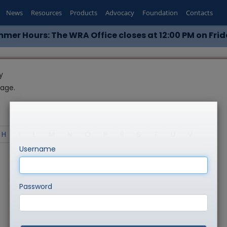
News
Resources
Products
Advocacy
Foundation
Contacts
mer Hours: The WRA Office closes at 12:00 PM on Frid
y
page.
H
I
L
M
N
O
P
R
S
T
U
V
Username
Password