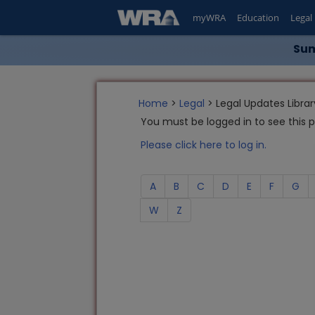
myWRA
Education
Legal
Sum
Home
>
Legal
> Legal Updates Librar
You must be logged in to see this 
Please click here to log in.
A
B
C
D
E
F
G
W
Z