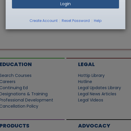
Login
|
|
Create Account
Reset Password
Help
EDUCATION
LEGAL
Search Courses
Hottip Library
Careers
Hotline
Continuing Ed
Legal Updates Library
Designations & Training
Legal News Articles
Professional Development
Legal Videos
Cancellation Policy
PRODUCTS
ADVOCACY