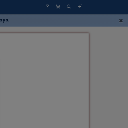
×
ays.