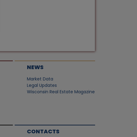
NEWS
Market Data
Legal Updates
Wisconsin Real Estate Magazine
CONTACTS