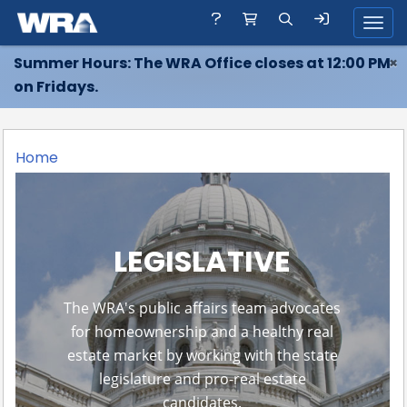
Toggl
Summer Hours: The WRA Office closes at 12:00 PM
×
on Fridays.
Home
LEGISLATIVE
The WRA's public affairs team advocates
for homeownership and a healthy real
estate market by working with the state
legislature and pro-real estate
candidates.