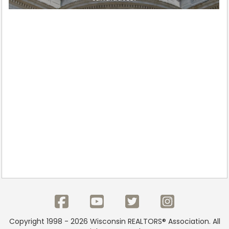
Copyright 1998 - 2026 Wisconsin REALTORS® Association. All