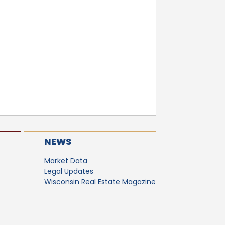
NEWS
Market Data
Legal Updates
Wisconsin Real Estate Magazine