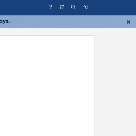
×
ays.