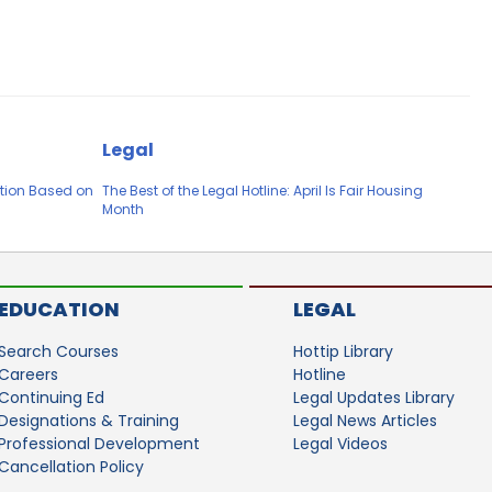
Legal
tion Based on
The Best of the Legal Hotline: April Is Fair Housing
Month
EDUCATION
LEGAL
Search Courses
Hottip Library
Careers
Hotline
Continuing Ed
Legal Updates Library
Designations & Training
Legal News Articles
Professional Development
Legal Videos
Cancellation Policy