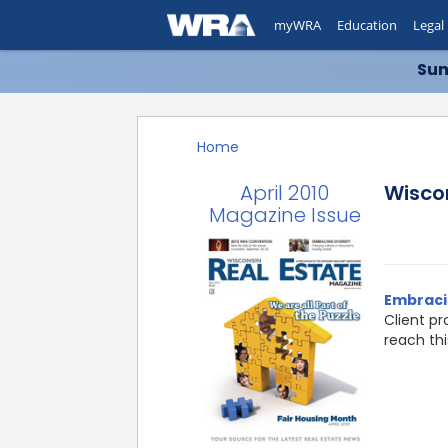
myWRA
Education
Legal
Sum
Home
April 2010
Wisco
Magazine Issue
Embracin
Client pr
reach th