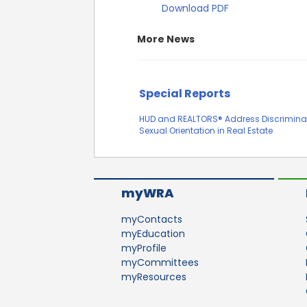
Download PDF
More News
Special Reports
HUD and REALTORS® Address Discrimina
Sexual Orientation in Real Estate
myWRA
myContacts
myEducation
myProfile
myCommittees
myResources