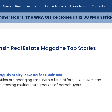
News
Resources
Products
Advocacy
Foundation
Contacts
mer Hours: The WRA Office closes at 12:00 PM on Frid
nsin Real Estate Magazine Top Stories
g Diversity Is Good for Business
ofiles are changing fast. With a little effort, REALTORS® can
is growing multicultural market of homebuyers.