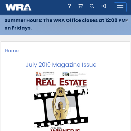
Toggl
Summer Hours: The WRA Office closes at 12:00 PM
×
on Fridays.
Home
July 2010 Magazine Issue