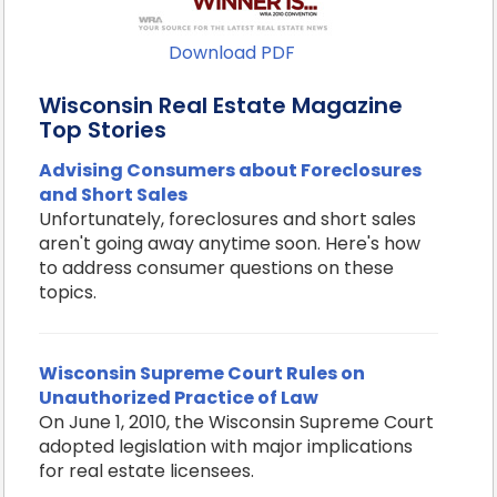
Download PDF
Wisconsin Real Estate Magazine
Top Stories
Advising Consumers about Foreclosures
and Short Sales
Unfortunately, foreclosures and short sales
aren't going away anytime soon. Here's how
to address consumer questions on these
topics.
Wisconsin Supreme Court Rules on
Unauthorized Practice of Law
On June 1, 2010, the Wisconsin Supreme Court
adopted legislation with major implications
for real estate licensees.