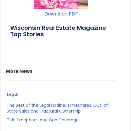
Download PDF
Wisconsin Real Estate Magazine
Top Stories
More News
Legal
The Best of the Legal Hotline: Timeshares, Out-of-
State Sales and Fractural Ownership
Title Exceptions and Gap Coverage