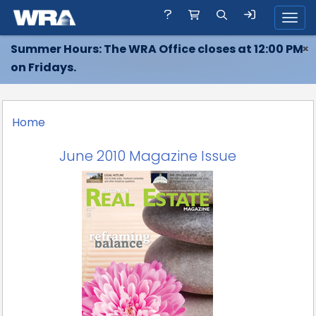
Toggl
Summer Hours: The WRA Office closes at 12:00 PM
×
on Fridays.
Home
June 2010 Magazine Issue