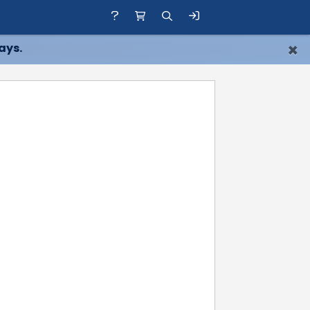
×
ays.