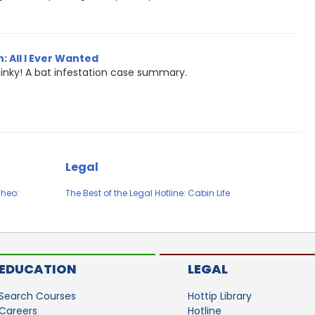
: All I Ever Wanted
inky! A bat infestation case summary.
Legal
Theo:
The Best of the Legal Hotline: Cabin Life
EDUCATION
LEGAL
Search Courses
Hottip Library
Careers
Hotline