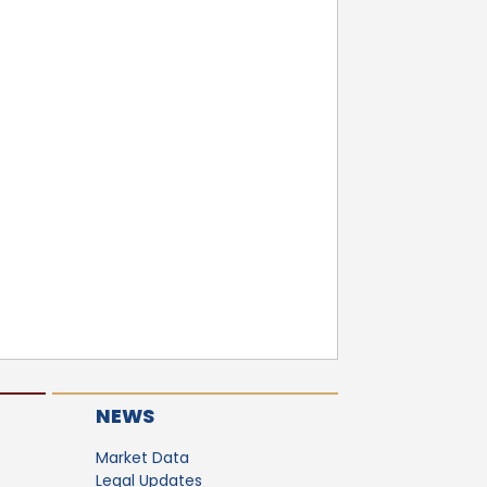
NEWS
Market Data
Legal Updates