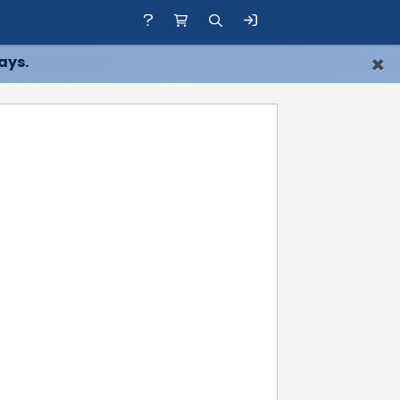
×
ays.