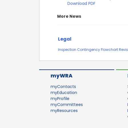
Download PDF
More News
Legal
Inspection Contingency Flowchart Revis
myWRA
myContacts
myEducation
myProfile
myCommittees
myResources