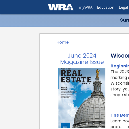
myWRA
Education
Legal
Sum
Home
June 2024
Wisco
Magazine Issue
Beginni
The 2023
marking 
Wisconsin
story, yo
shape sta
The Best
Learn ho
professio