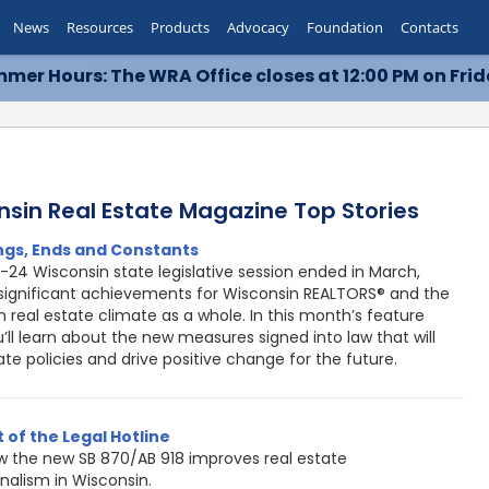
News
Resources
Products
Advocacy
Foundation
Contacts
mer Hours: The WRA Office closes at 12:00 PM on Frid
nsin Real Estate Magazine Top Stories
ngs, Ends and Constants
-24 Wisconsin state legislative session ended in March,
significant achievements for Wisconsin REALTORS® and the
 real estate climate as a whole. In this month’s feature
u’ll learn about the new measures signed into law that will
te policies and drive positive change for the future.
 of the Legal Hotline
w the new SB 870/AB 918 improves real estate
nalism in Wisconsin.