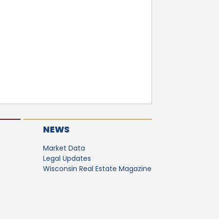
NEWS
Market Data
Legal Updates
Wisconsin Real Estate Magazine