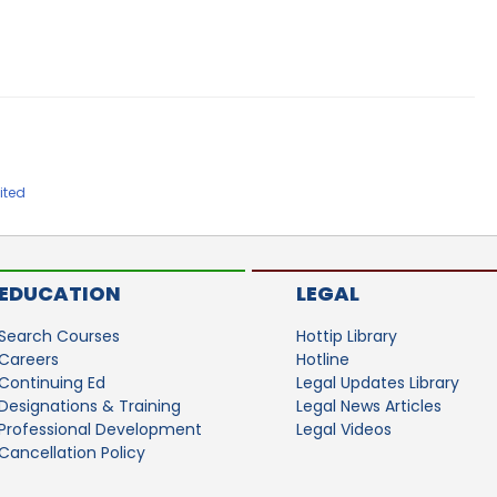
ited
EDUCATION
LEGAL
Search Courses
Hottip Library
Careers
Hotline
Continuing Ed
Legal Updates Library
Designations & Training
Legal News Articles
Professional Development
Legal Videos
Cancellation Policy