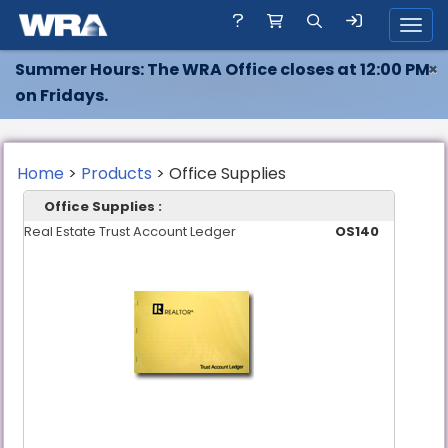
Toggl
Summer Hours: The WRA Office closes at 12:00 PM
×
on Fridays.
Home
>
Products
> Office Supplies
Office Supplies :
Real Estate Trust Account Ledger
OS140