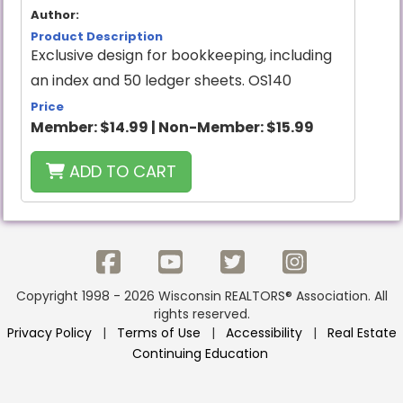
Author:
Product Description
Exclusive design for bookkeeping, including
an index and 50 ledger sheets. OS140
Price
Member:
$14.99
|
Non-Member:
$15.99
ADD TO CART
Copyright 1998 - 2026 Wisconsin REALTORS® Association. All
rights reserved.
Privacy Policy
|
Terms of Use
|
Accessibility
|
Real Estate
Continuing Education