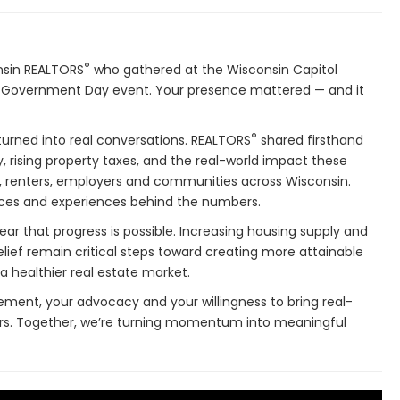
®
nsin REALTORS
who gathered at the Wisconsin Capitol
Government Day event. Your presence mattered — and it
®
urned into real conversations. REALTORS
shared firsthand
y, rising property taxes, and the real-world impact these
 renters, employers and communities across Wisconsin.
ces and experiences behind the numbers.
ar that progress is possible. Increasing housing supply and
lief remain critical steps toward creating more attainable
 healthier real estate market.
ement, your advocacy and your willingness to bring real-
kers. Together, we’re turning momentum into meaningful