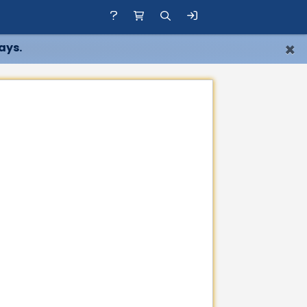
×
ays.