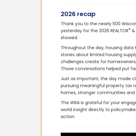
2026 recap
Thank you to the nearly 500 Wisco
®
yesterday for the 2026 REALTOR
& 
showed.
Throughout the day, housing data t
stories about limited housing suppl
challenges create for homeowners,
Those conversations helped put fa
Just as important, the day made cle
pursuing meaningful property tax re
homes, stronger communities and a
The WRA is grateful for your engag
world insight directly to policyma
action.