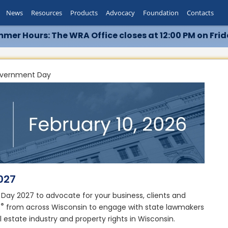
News
Resources
Products
Advocacy
Foundation
Contacts
mer Hours: The WRA Office closes at 12:00 PM on Frid
overnment Day
2027
ay 2027 to advocate for your business, clients and
®
S
from across Wisconsin to engage with state lawmakers
l estate industry and property rights in Wisconsin.