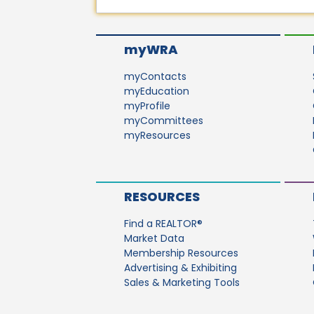
myWRA
myContacts
myEducation
myProfile
myCommittees
myResources
RESOURCES
Find a REALTOR®
Market Data
Membership Resources
Advertising & Exhibiting
Sales & Marketing Tools