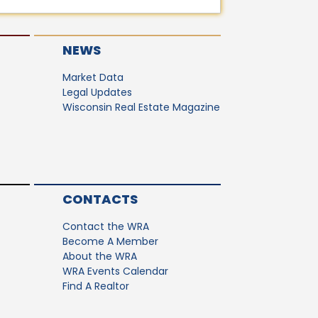
NEWS
Market Data
Legal Updates
Wisconsin Real Estate Magazine
CONTACTS
Contact the WRA
Become A Member
About the WRA
WRA Events Calendar
Find A Realtor