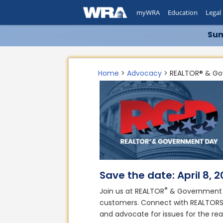
myWRA
Education
Legal
Sum
Home
>
Advocacy
> REALTOR® & G
Save the date: April 8, 
®
Join us at REALTOR
& Government D
customers. Connect with REALTOR
and advocate for issues for the rea