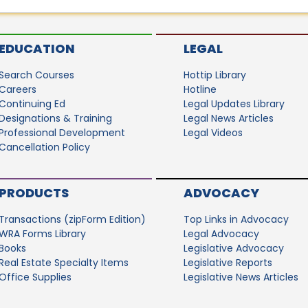
EDUCATION
LEGAL
Search Courses
Hottip Library
Careers
Hotline
Continuing Ed
Legal Updates Library
Designations & Training
Legal News Articles
Professional Development
Legal Videos
Cancellation Policy
PRODUCTS
ADVOCACY
Transactions (zipForm Edition)
Top Links in Advocacy
WRA Forms Library
Legal Advocacy
Books
Legislative Advocacy
Real Estate Specialty Items
Legislative Reports
Office Supplies
Legislative News Articles