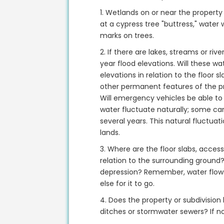
1. Wetlands on or near the property 
at a cypress tree "buttress," water w
marks on trees.
2. If there are lakes, streams or ri
year flood elevations. Will these w
elevations in relation to the floor s
other permanent features of the pr
Will emergency vehicles be able to
water fluctuate naturally; some can
several years. This natural fluctua
lands.
3. Where are the floor slabs, acce
relation to the surrounding ground? 
depression? Remember, water flows 
else for it to go.
4. Does the property or subdivision
ditches or stormwater sewers? If n