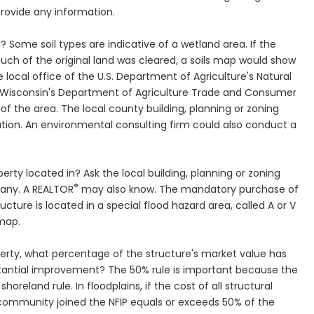
provide any information.
a? Some soil types are indicative of a wetland area. If the
much of the original land was cleared, a soils map would show
he local office of the U.S. Department of Agriculture's Natural
 Wisconsin's Department of Agriculture Trade and Consumer
of the area. The local county building, planning or zoning
ion. An environmental consulting firm could also conduct a
erty located in? Ask the local building, planning or zoning
®
any. A REALTOR
may also know. The mandatory purchase of
ructure is located in a special flood hazard area, called A or V
 map.
roperty, what percentage of the structure's market value has
antial improvement? The 50% rule is important because the
shoreland rule. In floodplains, if the cost of all structural
ommunity joined the NFIP equals or exceeds 50% of the