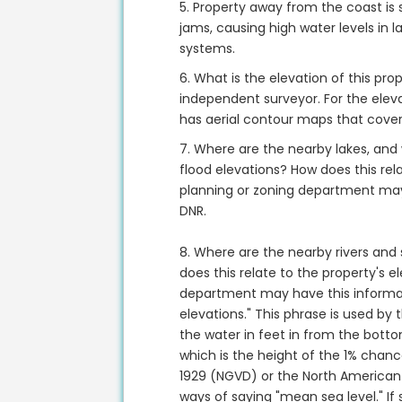
5. Property away from the coast is 
jams, causing high water levels in
systems.
6. What is the elevation of this pr
independent surveyor. For the eleva
has aerial contour maps that cover 
7. Where are the nearby lakes, and
flood elevations? How does this rela
planning or zoning department may
DNR.
8. Where are the nearby rivers and
does this relate to the property's e
department may have this informat
elevations." This phrase is used by
the water in feet in from the botto
which is the height of the 1% chanc
1929 (NGVD) or the North American
ways of saying "mean sea level." I