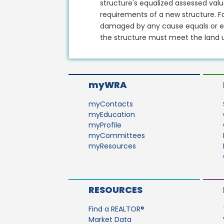
structure's equalized assessed val
requirements of a new structure. Fo
damaged by any cause equals or ex
the structure must meet the land u
myWRA
myContacts
myEducation
myProfile
myCommittees
myResources
RESOURCES
Find a REALTOR®
Market Data