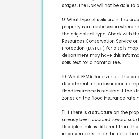
stages, the DNR will not be able to 
9. What type of soils are in the are
property is in a subdivision where 
the original soil type. Check with t
Resources Conservation Service or
Protection (DATCP) for a soils map 
department may have this informat
soils test for a nominal fee.
10. What FEMA flood zone is the prop
department, or an insurance comp
flood insurance is required if the st
zones on the flood insurance rate
11. If there is a structure on the p
already been accrued toward subst
floodplain rule is different from the 
improvements since the date the c