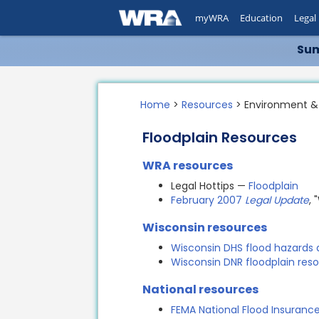
myWRA
Education
Legal
Sum
Home
>
Resources
> Environment &
Floodplain Resources
WRA resources
Legal Hottips —
Floodplain
February 2007
Legal Update
,
Wisconsin resources
Wisconsin DHS flood hazards
Wisconsin DNR floodplain res
National resources
FEMA National Flood Insuran