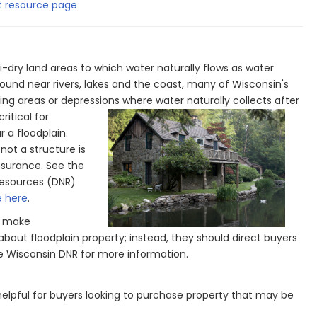
 resource page
i-dry land areas to which water naturally flows as water
y found near rivers, lakes and the coast, many of Wisconsin's
ing areas or depressions where water naturally collects after
itical for
r a floodplain.
ot a structure is
insurance. See the
Resources (DNR)
e here
.
o make
bout floodplain property; instead, they should direct buyers
the Wisconsin DNR for more information.
elpful for buyers looking to purchase property that may be