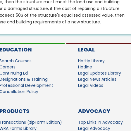
ue, then the structure must meet the land use and building
r a damaged structure, if the cost of repairing a structure
ceeds 50$ of the structure's equalized assessed value, then
se and building requirements of a new structure.
EDUCATION
LEGAL
Search Courses
Hottip Library
Careers
Hotline
Continuing Ed
Legal Updates Library
Designations & Training
Legal News Articles
Professional Development
Legal Videos
Cancellation Policy
PRODUCTS
ADVOCACY
Transactions (zipForm Edition)
Top Links in Advocacy
WRA Forms Library
Legal Advocacy