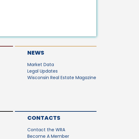
NEWS
Market Data
Legal Updates
Wisconsin Real Estate Magazine
CONTACTS
Contact the WRA
Become A Member