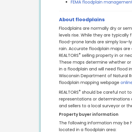
FEMA floodplain management
About floodplains
Floodplains are normally dry or sem
levels rise. While they are typicall
flood-prone lands are simply low-ly
rain.
Accurate floodplain maps are cr
®
REALTORS
selling property in or nea
These maps determine whether or n
in a floodplain and will need flood 
Wisconsin Department of Natural 
floodplain mapping webpage
onlin
®
REALTORS
should be careful not t
representations or determinations a
and sellers to a local surveyor or 
Property buyer information
The following information may be h
located in a floodplain area: