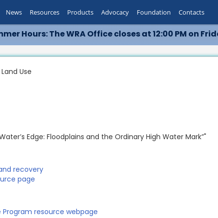
News
Resources
Products
Advocacy
Foundation
Contacts
mer Hours: The WRA Office closes at 12:00 PM on Frid
 Land Use
 "Water’s Edge: Floodplains and the Ordinary High Water Mark”"
 and recovery
ource page
ce Program resource webpage