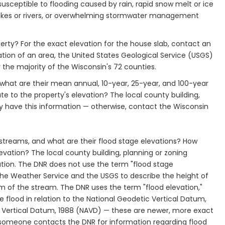
susceptible to flooding caused by rain, rapid snow melt or ice
 lakes or rivers, or overwhelming stormwater management
operty? For the exact elevation for the house slab, contact an
tion of an area, the United States Geological Service (USGS)
the majority of the Wisconsin's 72 counties.
 what are their mean annual, 10-year, 25-year, and 100-year
te to the property's elevation? The local county building,
 have this information — otherwise, contact the Wisconsin
 streams, and what are their flood stage elevations? How
levation? The local county building, planning or zoning
ion. The DNR does not use the term "flood stage
 the Weather Service and the USGS to describe the height of
m of the stream. The DNR uses the term "flood elevation,"
e flood in relation to the National Geodetic Vertical Datum,
 Vertical Datum, 1988 (NAVD) — these are newer, more exact
f someone contacts the DNR for information regarding flood