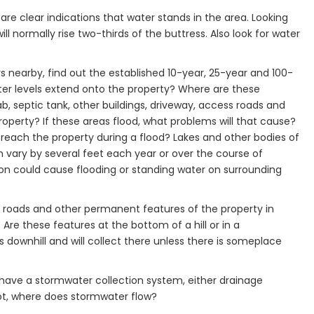
are clear indications that water stands in the area. Looking
ill normally rise two-thirds of the buttress. Also look for water
vers nearby, find out the established 10-year, 25-year and 100-
ater levels extend onto the property? Where are these
lab, septic tank, other buildings, driveway, access roads and
operty? If these areas flood, what problems will that cause?
 reach the property during a flood? Lakes and other bodies of
 vary by several feet each year or over the course of
tion could cause flooding or standing water on surrounding
ss roads and other permanent features of the property in
Are these features at the bottom of a hill or in a
downhill and will collect there unless there is someplace
 have a stormwater collection system, either drainage
ot, where does stormwater flow?