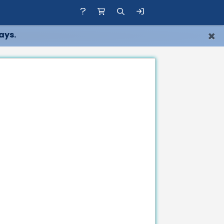
×
ays.