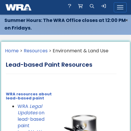
Toggl
Summer Hours: The WRA Office closes at 12:00 PM
×
on Fridays.
Home
>
Resources
> Environment & Land Use
Lead-based Paint Resources
WRA resources about
lead-based paint
WRA
Legal
Updates
on
lead-based
paint