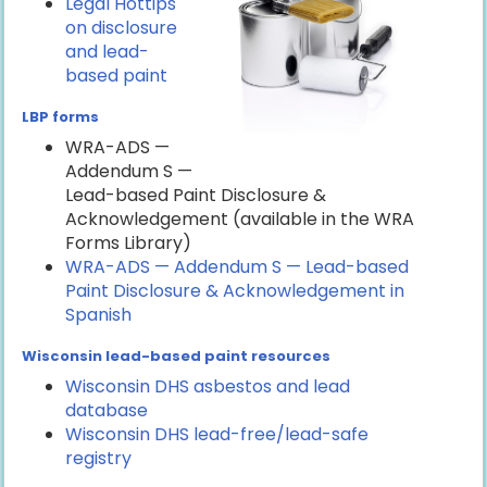
Legal Hottips
on disclosure
and lead-
based paint
LBP forms
WRA-ADS —
Addendum S —
Lead-based Paint Disclosure &
Acknowledgement (available in the WRA
Forms Library)
WRA-ADS — Addendum S — Lead-based
Paint Disclosure & Acknowledgement in
Spanish
Wisconsin lead-based paint resources
Wisconsin DHS asbestos and lead
database
Wisconsin DHS lead-free/lead-safe
registry