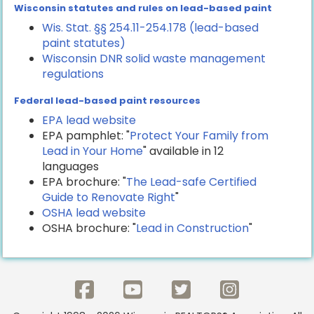
Wisconsin statutes and rules on lead-based paint
Wis. Stat. §§ 254.11-254.178 (lead-based
paint statutes)
Wisconsin DNR solid waste management
regulations
Federal lead-based paint resources
EPA lead website
EPA pamphlet: "
Protect Your Family from
Lead in Your Home
" available in 12
languages
EPA brochure: "
The Lead-safe Certified
Guide to Renovate Right
"
OSHA lead website
OSHA brochure: "
Lead in Construction
"