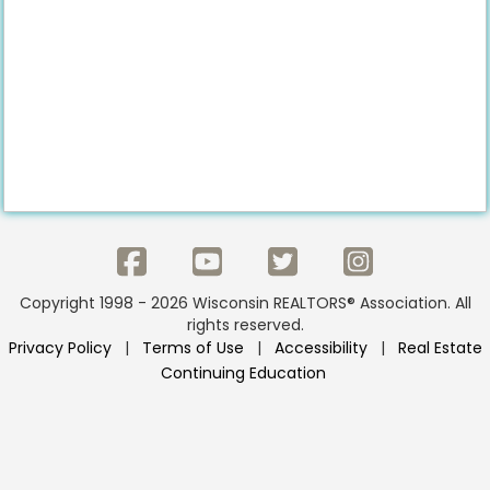
Copyright 1998 - 2026 Wisconsin REALTORS® Association. All
rights reserved.
Privacy Policy
|
Terms of Use
|
Accessibility
|
Real Estate
Continuing Education