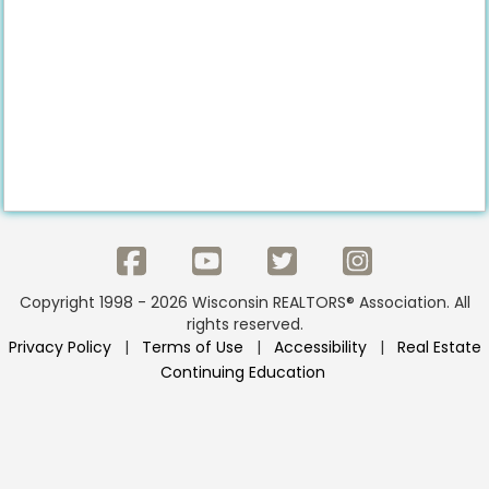
Copyright 1998 - 2026 Wisconsin REALTORS® Association. All
rights reserved.
Privacy Policy
|
Terms of Use
|
Accessibility
|
Real Estate
Continuing Education