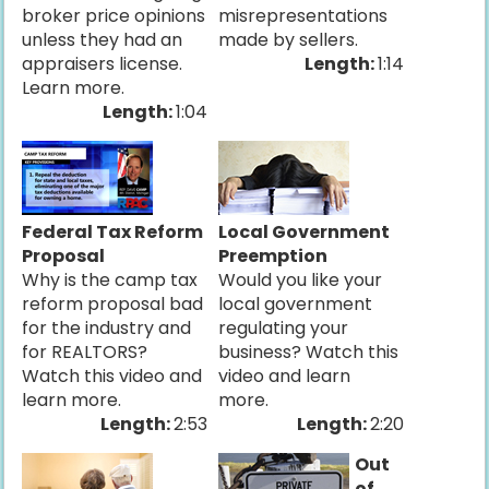
broker price opinions
misrepresentations
unless they had an
made by sellers.
appraisers license.
Length:
1:14
Learn more.
Length:
1:04
Federal Tax Reform
Local Government
Proposal
Preemption
Why is the camp tax
Would you like your
reform proposal bad
local government
for the industry and
regulating your
for REALTORS?
business? Watch this
Watch this video and
video and learn
learn more.
more.
Length:
2:53
Length:
2:20
Out
of