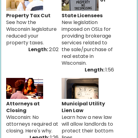
Property Tax Cut
State Licensees
See how the
New legislation
Wisconsin legislature
imposed on OSLs for
reduced your
providing brokerage
property taxes.
services related to
Length:
2:02
the sale/purchase of
real estate in
Wisconsin.
Length:
1:56
Attorneys at
Municipal Utility
Closing
Lien Law
Wisconsin: No
Learn how a new law
attorneys required at
will allow landlords to
closing. Here's why.
protect their bottom
Length:
1:26
lines.