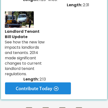
Length:
2:31
Landlord Tenant
Bill Update
See how the new law
impacts landlords
and tenants. 2014
made significant
changes to current
landlord tenant
regulations.
Length:
2:13