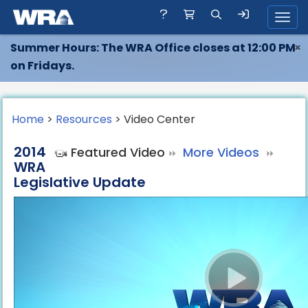
Toggl
Summer Hours: The WRA Office closes at 12:00 PM
×
on Fridays.
Home
>
Resources
> Video Center
2014
Featured Video
More Videos
WRA
Legislative Update