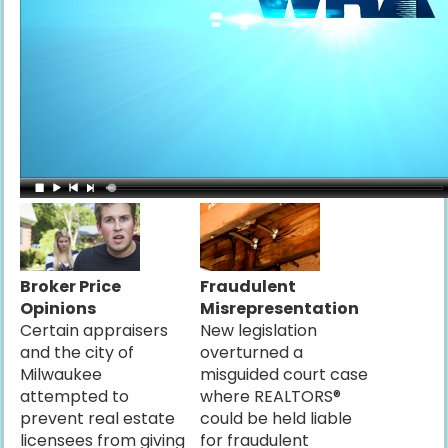
Broker Price
Fraudulent
Opinions
Misrepresentation
Certain appraisers
New legislation
and the city of
overturned a
Milwaukee
misguided court case
attempted to
where REALTORS®
prevent real estate
could be held liable
licensees from giving
for fraudulent