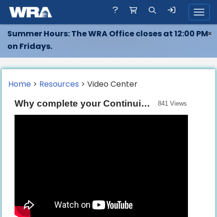
Toggl
Summer Hours: The WRA Office closes at 12:00 PM
×
on Fridays.
Home
>
Resources
> Video Center
Why complete your Continuing Education with the WRA?
841 Views