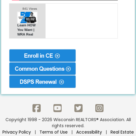
841 Views
01:02
Learn HOW
You Want |
WRA Real
Estate CE
Copyright 1998 - 2026 Wisconsin REALTORS® Association. All
rights reserved.
Privacy Policy
|
Terms of Use
|
Accessibility
|
Real Estate