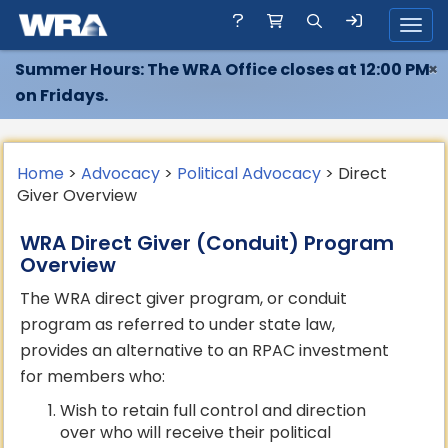
Toggl
Summer Hours: The WRA Office closes at 12:00 PM
×
on Fridays.
Home
>
Advocacy
>
Political Advocacy
> Direct
Giver Overview
WRA Direct Giver (Conduit) Program
Overview
The WRA direct giver program, or conduit
program as referred to under state law,
provides an alternative to an RPAC investment
for members who:
Wish to retain full control and direction
over who will receive their political