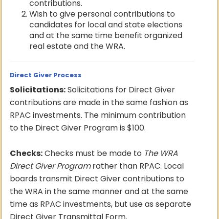
contributions.
Wish to give personal contributions to
candidates for local and state elections
and at the same time benefit organized
real estate and the WRA.
Direct Giver Process
Solicitations:
Solicitations for Direct Giver
contributions are made in the same fashion as
RPAC investments. The minimum contribution
to the Direct Giver Program is $100.
Checks:
Checks must be made to
The WRA
Direct Giver Program
rather than RPAC. Local
boards transmit Direct Giver contributions to
the WRA in the same manner and at the same
time as RPAC investments, but use as separate
Direct Giver Transmittal Form.