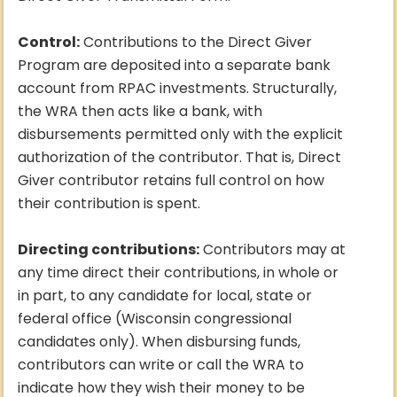
Control:
Contributions to the Direct Giver
Program are deposited into a separate bank
account from RPAC investments. Structurally,
the WRA then acts like a bank, with
disbursements permitted only with the explicit
authorization of the contributor. That is, Direct
Giver contributor retains full control on how
their contribution is spent.
Directing contributions:
Contributors may at
any time direct their contributions, in whole or
in part, to any candidate for local, state or
federal office (Wisconsin congressional
candidates only). When disbursing funds,
contributors can write or call the WRA to
indicate how they wish their money to be