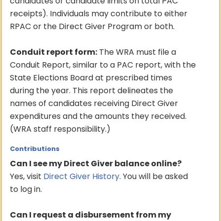
candidates or candidate limits on total PAC
receipts). Individuals may contribute to either
RPAC or the Direct Giver Program or both.
Conduit report form:
The WRA must file a
Conduit Report, similar to a PAC report, with the
State Elections Board at prescribed times
during the year. This report delineates the
names of candidates receiving Direct Giver
expenditures and the amounts they received.
(WRA staff responsibility.)
Contributions
Can I see my Direct Giver balance online?
Yes, visit
Direct Giver History
. You will be asked
to log in.
Can I request a disbursement from my