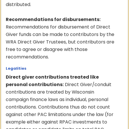
distributed.
Recommendations for disbursements:
Recommendations for disbursement of Direct
Giver funds can be made to contributors by the
WRA Direct Giver Trustees, but contributors are
free to agree or disagree with those
recommendations.
Legalities
Direct giver contributions treated like
personal contributions:
Direct Giver/conduit
contributions are treated by Wisconsin
campaign finance laws as individual, personal
contributions. Contributions thus do not count
against other PAC limitations under the law (for
example either against RPAC investments to