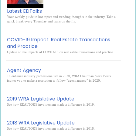
Latest EDTalks
Your weekly guide to hot topics and trending thoughts in the industry. Take a
quick break every Thursday and learn on the fly.
COVID-19 Impact: Real Estate Transactions
and Practice
Update on the impacts of COVID-19 on real estate transactions and practice.
Agent Agency
To enhance industry professionalism in 2020, WRA Chairman Steve Beers
invites you to make a resolution to follow “agent agency” in 2020.
2019 WRA Legislative Update
See how REALTOR® involvement made a difference in 2019.
2018 WRA Legislative Update
See how REALTOR® involvement made a difference in 2018.