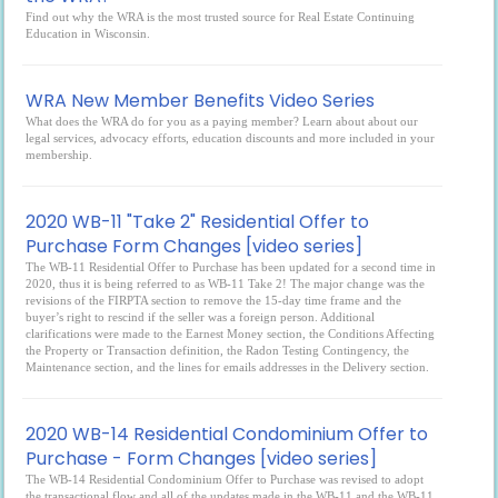
Find out why the WRA is the most trusted source for Real Estate Continuing
Education in Wisconsin.
WRA New Member Benefits Video Series
What does the WRA do for you as a paying member? Learn about about our
legal services, advocacy efforts, education discounts and more included in your
membership.
2020 WB-11 "Take 2" Residential Offer to
Purchase Form Changes [video series]
The WB-11 Residential Offer to Purchase has been updated for a second time in
2020, thus it is being referred to as WB-11 Take 2! The major change was the
revisions of the FIRPTA section to remove the 15-day time frame and the
buyer’s right to rescind if the seller was a foreign person. Additional
clarifications were made to the Earnest Money section, the Conditions Affecting
the Property or Transaction definition, the Radon Testing Contingency, the
Maintenance section, and the lines for emails addresses in the Delivery section.
2020 WB-14 Residential Condominium Offer to
Purchase - Form Changes [video series]
The WB-14 Residential Condominium Offer to Purchase was revised to adopt
the transactional flow and all of the updates made in the WB-11 and the WB-11