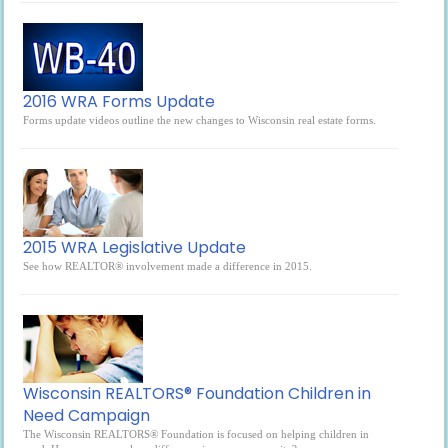
2016 WRA Forms Update
Forms update videos outline the new changes to Wisconsin real estate forms.
2015 WRA Legislative Update
See how REALTOR® involvement made a difference in 2015.
Wisconsin REALTORS® Foundation Children in
Need Campaign
The Wisconsin REALTORS® Foundation is focused on helping children in