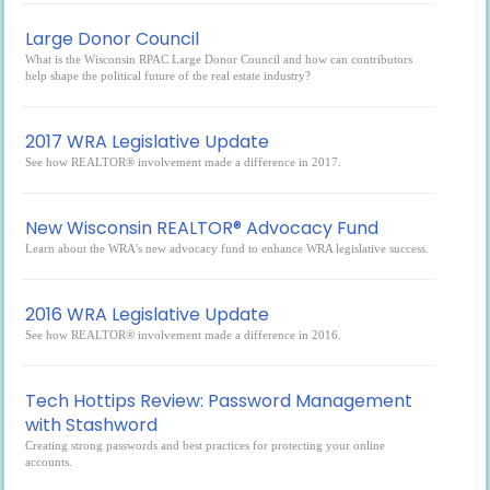
Large Donor Council
What is the Wisconsin RPAC Large Donor Council and how can contributors
help shape the political future of the real estate industry?
2017 WRA Legislative Update
See how REALTOR® involvement made a difference in 2017.
New Wisconsin REALTOR® Advocacy Fund
Learn about the WRA's new advocacy fund to enhance WRA legislative success.
2016 WRA Legislative Update
See how REALTOR® involvement made a difference in 2016.
Tech Hottips Review: Password Management
with Stashword
Creating strong passwords and best practices for protecting your online
accounts.