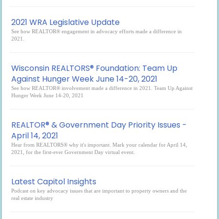
2021 WRA Legislative Update
See how REALTOR® engagement in advocacy efforts made a difference in
2021.
Wisconsin REALTORS® Foundation: Team Up
Against Hunger Week June 14-20, 2021
See how REALTOR® involvement made a difference in 2021. Team Up Against
Hunger Week June 14-20, 2021
REALTOR® & Government Day Priority Issues -
April 14, 2021
Hear from REALTORS® why it's important. Mark your calendar for April 14,
2021, for the first-ever Government Day virtual event.
Latest Capitol Insights
Podcast on key advocacy issues that are important to property owners and the
real estate industry