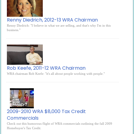
Renny Diedrich, 2012-13 WRA Chairman
Renny Diedrich: "I believe in what we are selling, and that's why I'm in this
business."
Rob Keefe, 2011-12 WRA Chairman
WRA chairman Rob Keefe: "it's all about people working with people."
2009-2010 WRA $8,000 Tax Credit
Commercials
Check out this humorous flight of WRA commercials outlining the fall 2009
Homebuyer's Tax Credit.