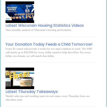
Latest Wisconsin Housing Statistics Videos
View monthly analysis of Wisconsin's housing performance.
Your Donation Today Feeds a Child Tomorrow!
Every $1 raised will provide 3 meals for our state's children in need. The WRF
will match up to $20,000 for every dollar raised to help this effort. For every
dollar you donate, we will match that dollar.
Latest Thursday Takeaways
Weekly sales tips and trending topics in real estate, every Thursday from our
education team.