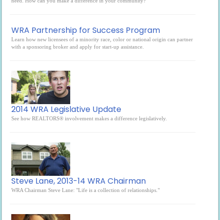
need. How can you make a difference in your community?
WRA Partnership for Success Program
Learn how new licensees of a minority race, color or national origin can partner
with a sponsoring broker and apply for start-up assistance.
2014 WRA Legislative Update
See how REALTORS® involvement makes a difference legislatively.
Steve Lane, 2013-14 WRA Chairman
WRA Chairman Steve Lane: "Life is a collection of relationships."