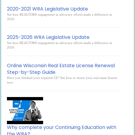
2020-2021 WRA Legislative Update
See how REALTOR® engagement in advocacy efforts made a difference in
2020.
2025-2026 WRA Legislative Update
See how REALTOR® engagement in advocacy efforts made a difference in
2020.
Online Wisconsin Real Estate License Renewal
Step-by-Step Guide
Have you finished your required CE? See how to renew your real estate license
now.
Why complete your Continuing Education with
the WRA?