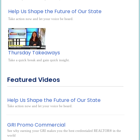
Help Us Shape the Future of Our State
Take action now and let your voice be heard.
Thursday Takeaways
Take a quick break and gain quick insight.
Featured Videos
Help Us Shape the Future of Our State
Take action now and let your voice be heard.
GRI Promo Commercial
See why earning your GRI makes you the best credentialed REALTOR® in the
world