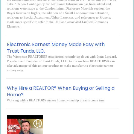
Take 2. A new Contingency for Additional Information has been added and
revisions were made to the Condominium Disclosure Materials section, the
Buyer Rescission Rights, the addition of a Small Condominium definition,
revisions to Special Assessments/Other Expenses, and references to Property
made more specific to refer to the Unit and associated Limited Commons
Elements.
Electronic Earnest Money Made Easy with
Trust Funds, LLC.
The Wisconsin REALTORS® Association recently sat down with Lynn Leegard,
President and Founder of Trust Funds, LLC. to discuss how REALTORS® can
take advantage of this unique product to make transferring electronic earnest
money easy.
Why Hire a REALTOR® When Buying or Selling a
Home?
Working with a REALTOR® makes homeownership dreams come true.