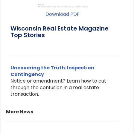
Download PDF
Wisconsin Real Estate Magazine
Top Stories
Uncovering the Truth: Inspection
Contingency
Notice or amendment? Learn how to cut
through the confusion in a real estate
transaction.
More News