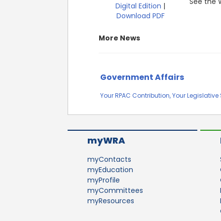
See the W
Digital Edition
|
Download PDF
More News
Government Affairs
Your RPAC Contribution, Your Legislativ
myWRA
myContacts
myEducation
myProfile
myCommittees
myResources