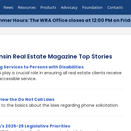
News
Resources
Products
Advocacy
Foundation
Contacts
mer Hours: The WRA Office closes at 12:00 PM on Frid
nsin Real Estate Magazine Top Stories
g Services to Persons with Disabilities
 play a crucial role in ensuring all real estate clients receive
accessible service.
view the Do Not Call Laws
to the basics about the laws regarding phone solicitation.
s 2025-26 Legislative Priorities