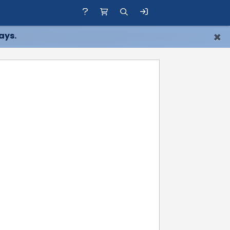
×
ays.