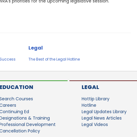
RA's priorities for the upcoming legislative session.
Legal
e Success
The Best of the Legal Hotline
EDUCATION
LEGAL
Search Courses
Hottip Library
Careers
Hotline
Continuing Ed
Legal Updates Library
Designations & Training
Legal News Articles
Professional Development
Legal Videos
Cancellation Policy