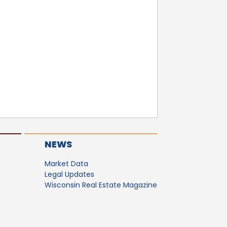
NEWS
Market Data
Legal Updates
Wisconsin Real Estate Magazine