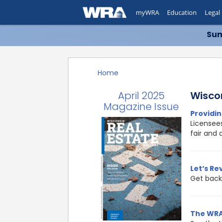
myWRA
Education
Legal
Sum
Home
April 2025
Wisco
Magazine Issue
Providin
Licensees
fair and 
Let’s Re
Get back 
The WRA’