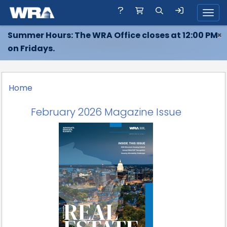
Toggl
Summer Hours: The WRA Office closes at 12:00 PM
×
on Fridays.
Home
February 2026 Magazine Issue