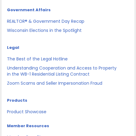
Government Affairs
REALTOR® & Government Day Recap
Wisconsin Elections in the Spotlight
Legal
The Best of the Legal Hotline
Understanding Cooperation and Access to Property
in the WB-1 Residential Listing Contract
Zoom Scams and Seller Impersonation Fraud
Products
Product Showcase
Member Resources