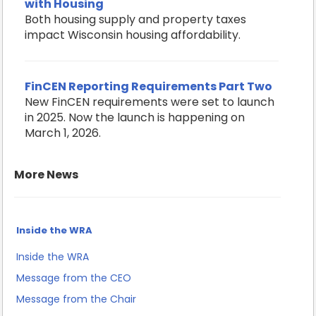
with Housing
Both housing supply and property taxes
impact Wisconsin housing affordability.
FinCEN Reporting Requirements Part Two
New FinCEN requirements were set to launch
in 2025. Now the launch is happening on
March 1, 2026.
More News
Inside the WRA
Inside the WRA
Message from the CEO
Message from the Chair