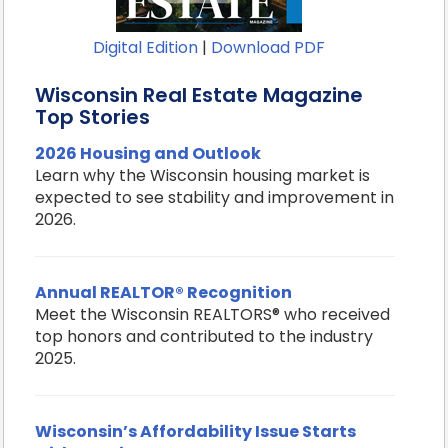
Digital Edition
|
Download PDF
Wisconsin Real Estate Magazine
Top Stories
2026 Housing and Outlook
Learn why the Wisconsin housing market is
expected to see stability and improvement in
2026.
Annual REALTOR® Recognition
Meet the Wisconsin REALTORS® who received
top honors and contributed to the industry
2025.
Wisconsin’s Affordability Issue Starts