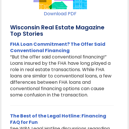
Download PDF
Wisconsin Real Estate Magazine
Top Stories
FHA Loan Commitment? The Offer Said
Conventional Financing
“But the offer said conventional financing!”
Loans insured by the FHA have long played a
role in real estate transactions. While FHA
loans are similar to conventional loans, a few
differences between FHA loans and
conventional financing options can cause
some confusion in the transaction.
The Best of the Legal Hotline: Financing
FAQ for Fun
See WRA Legal Hotline discussions regarding