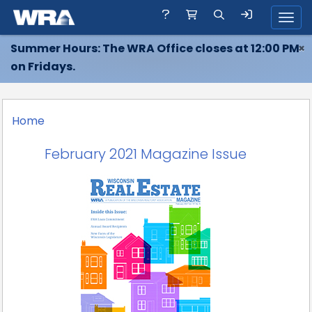
Toggl
Summer Hours: The WRA Office closes at 12:00 PM
×
on Fridays.
Home
February 2021 Magazine Issue