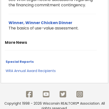
the financing commitment contingency.
Winner, Winner Chicken Dinner
The basics of use-value assessment.
More News
Special Reports
WRA Annual Award Recipients
Copyright 1998 - 2026 Wisconsin REALTORS® Association. All
rights reserved.