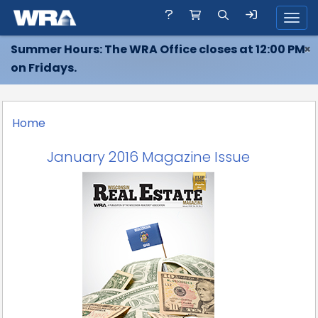
Toggl
Summer Hours: The WRA Office closes at 12:00 PM
×
on Fridays.
Home
January 2016 Magazine Issue