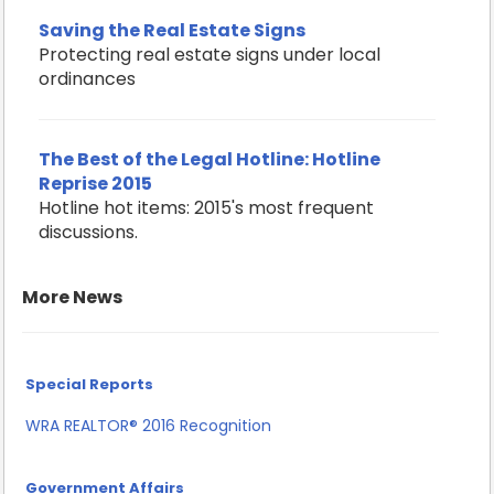
Saving the Real Estate Signs
Protecting real estate signs under local
ordinances
The Best of the Legal Hotline: Hotline
Reprise 2015
Hotline hot items: 2015's most frequent
discussions.
More News
Special Reports
WRA REALTOR® 2016 Recognition
Government Affairs