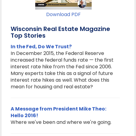
Download PDF
Wisconsin Real Estate Magazine
Top Stories
In the Fed, Do We Trust?
In December 2015, the Federal Reserve
increased the federal funds rate — the first
interest rate hike from the Fed since 2006.
Many experts take this as a signal of future
interest rate hikes as well. What does this
mean for housing and real estate?
A Message from President Mike Theo:
Hello 2016!
Where we've been and where we're going.