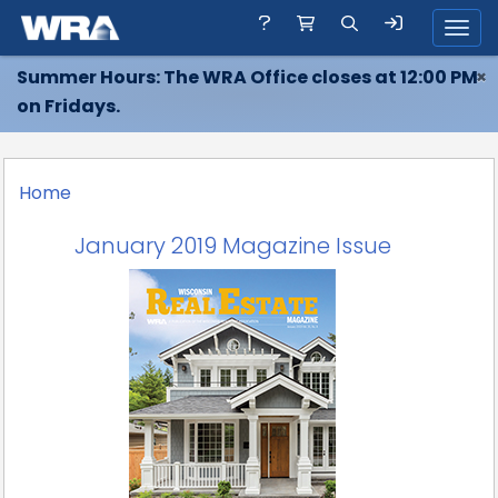
Toggl
Summer Hours: The WRA Office closes at 12:00 PM
×
on Fridays.
Home
January 2019 Magazine Issue