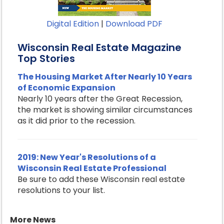
Digital Edition
|
Download PDF
Wisconsin Real Estate Magazine
Top Stories
The Housing Market After Nearly 10 Years
of Economic Expansion
Nearly 10 years after the Great Recession,
the market is showing similar circumstances
as it did prior to the recession.
2019: New Year's Resolutions of a
Wisconsin Real Estate Professional
Be sure to add these Wisconsin real estate
resolutions to your list.
More News