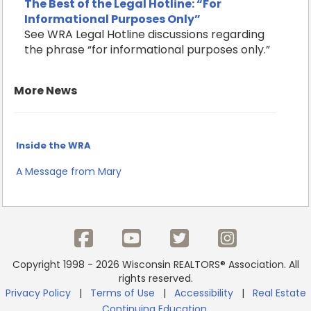
The Best of the Legal Hotline: “For
Informational Purposes Only”
See WRA Legal Hotline discussions regarding
the phrase “for informational purposes only.”
More News
Inside the WRA
A Message from Mary
Copyright 1998 - 2026 Wisconsin REALTORS® Association. All
rights reserved.
Privacy Policy
|
Terms of Use
|
Accessibility
|
Real Estate
Continuing Education