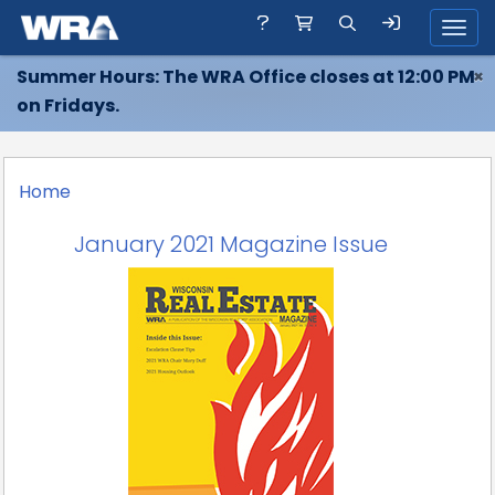
Toggl
Summer Hours: The WRA Office closes at 12:00 PM
×
on Fridays.
Home
January 2021 Magazine Issue