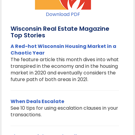
Download PDF
Wisconsin Real Estate Magazine
Top Stories
A Red-hot Wisconsin Housing Market in a
Chaotic Year
The feature article this month dives into what
transpired in the economy and in the housing
market in 2020 and eventually considers the
future path of both areas in 2021.
When Deals Escalate
See 10 tips for using escalation clauses in your
transactions.