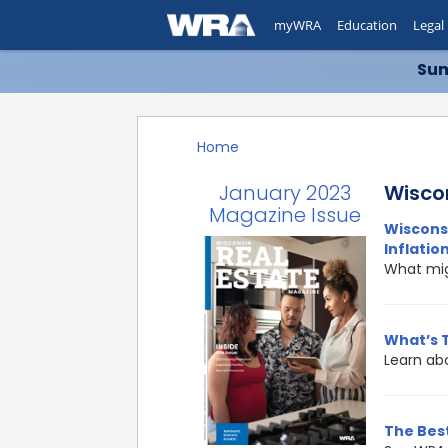
myWRA
Education
Legal
Sum
Home
January 2023
Wisco
Magazine Issue
Wisconsi
Inflatio
What mig
What’s 
Learn ab
The Best