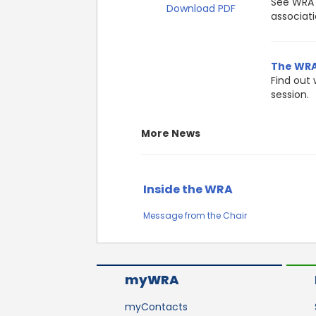
See WRA 
Download PDF
associati
The WRA’
Find out 
session.
More News
Inside the WRA
Message from the Chair
myWRA
myContacts