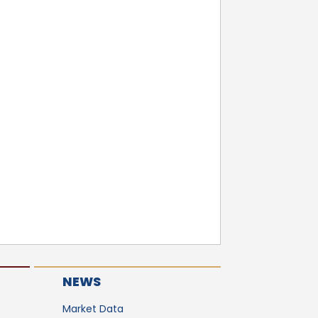
NEWS
Market Data