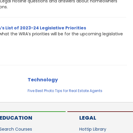
Legal Hotline questions and answers about homeowners
ons.
s List of 2023-24 Legislative Priorities
what the WRA’s priorities will be for the upcoming legislative
Technology
Five Best Photo Tips for Real Estate Agents
EDUCATION
LEGAL
Search Courses
Hottip Library