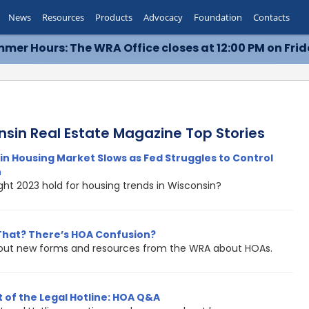
News
Resources
Products
Advocacy
Foundation
Contacts
mer Hours: The WRA Office closes at 12:00 PM on Frid
nsin Real Estate Magazine Top Stories
n Housing Market Slows as Fed Struggles to Control
n
ht 2023 hold for housing trends in Wisconsin?
That? There’s HOA Confusion?
out new forms and resources from the WRA about HOAs.
 of the Legal Hotline: HOA Q&A