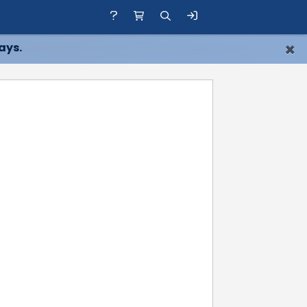
×
ays.