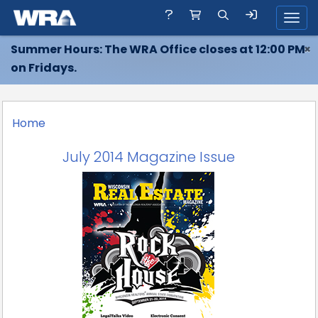
Toggl
Summer Hours: The WRA Office closes at 12:00 PM
×
on Fridays.
Home
July 2014 Magazine Issue