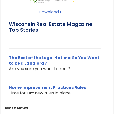
Download PDF
Wisconsin Real Estate Magazine
Top Stories
The Best of the Legal Hotline: So You Want
to be a Landlord?
Are you sure you want to rent?
Home Improvement Practices Rules
Time for DIY: new rules in place.
More News