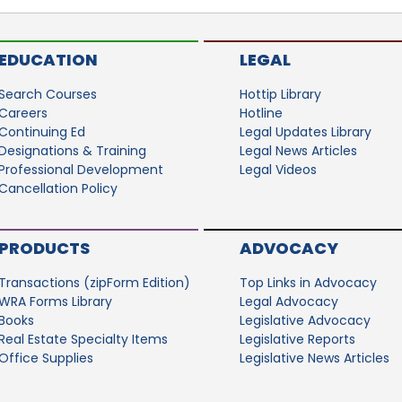
EDUCATION
LEGAL
Search Courses
Hottip Library
Careers
Hotline
Continuing Ed
Legal Updates Library
Designations & Training
Legal News Articles
Professional Development
Legal Videos
Cancellation Policy
PRODUCTS
ADVOCACY
Transactions (zipForm Edition)
Top Links in Advocacy
WRA Forms Library
Legal Advocacy
Books
Legislative Advocacy
Real Estate Specialty Items
Legislative Reports
Office Supplies
Legislative News Articles