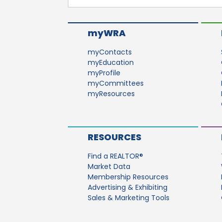
myWRA
myContacts
myEducation
myProfile
myCommittees
myResources
RESOURCES
Find a REALTOR®
Market Data
Membership Resources
Advertising & Exhibiting
Sales & Marketing Tools