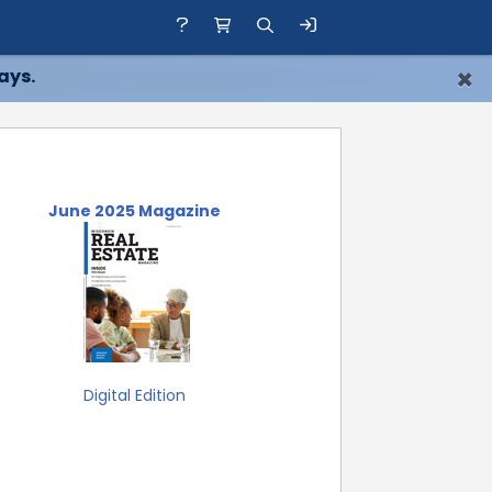
×
ays.
June 2025 Magazine
Digital Edition