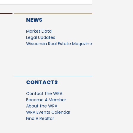
NEWS
Market Data
Legal Updates
Wisconsin Real Estate Magazine
CONTACTS
Contact the WRA
Become A Member
About the WRA
WRA Events Calendar
Find A Realtor