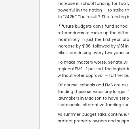
increase in school funding for two 
powerful in the nation — to strike
to “2425.” The result? The funding 
If future budgets don’t fund schools
referendums to make up the differe
indefinitely. In just the first yea
increase by $186, followed by $161 
hikes, continuing every two years unt
To make matters worse, Senate Bill 
regional EMS. If passed, the legisla
without voter approval — further b
Of course, schools and EMS are esse
funding these services any longer. T
lawmakers in Madison to have serio
sustainable, alternative funding so
As summer budget talks continue, y
protect property owners and support