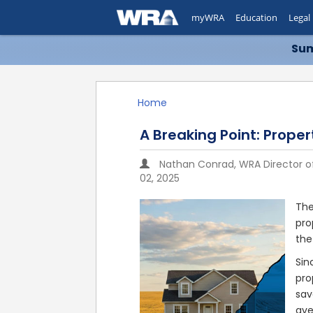
myWRA
Education
Legal
Sum
Home
A Breaking Point: Prope
Nathan Conrad, WRA Director 
02, 2025
The
pro
the
Sin
pro
sav
ave