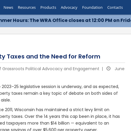
News
Resources
Products
Advocacy
Foundation
Contacts
mer Hours: The WRA Office closes at 12:00 PM on Frid
rty Taxes and the Need for Reform
of Grassroots Political Advocacy and Engagement |
June
 2023–25 legislative session is underway, and as expected,
perty taxes remain a key topic of debate on both sides of
 aisle.
ce 2011, Wisconsin has maintained a strict levy limit on
perty taxes. Over the 14 years this cap been in place, it has
ed taxpayers more than $14 billion — equivalent to an
rage savings of over $5,600 per property owner.