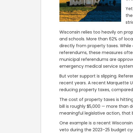
Yet
the
str
Wisconsin relies too heavily on pro
and schools. More than 62% of loc
directly from property taxes. While
referendums, these measures ofte
municipal referendums are approve
emergency medical service systems
But voter support is slipping. Refe
recent years. A recent Marquette U
reducing property taxes, compared 
The cost of property taxes is hitti
bill is roughly $5,000 — more than 
meaningful legislative action, that 
One example is a recent Wisconsin 
veto during the 2023–25 budget cyc