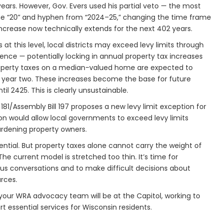
years. However, Gov. Evers used his partial veto — the most
 the “20” and hyphen from “2024–25,” changing the time frame
increase now technically extends for the next 402 years.
 at this level, local districts may exceed levy limits through
nce — potentially locking in annual property tax increases
r, property taxes on a median-valued home are expected to
in year two. These increases become the base for future
il 2425. This is clearly unsustainable.
181/Assembly Bill 197 proposes a new levy limit exception for
tion would allow local governments to exceed levy limits
urdening property owners.
ntial. But property taxes alone cannot carry the weight of
he current model is stretched too thin. It’s time for
us conversations and to make difficult decisions about
urces.
our WRA advocacy team will be at the Capitol, working to
 essential services for Wisconsin residents.