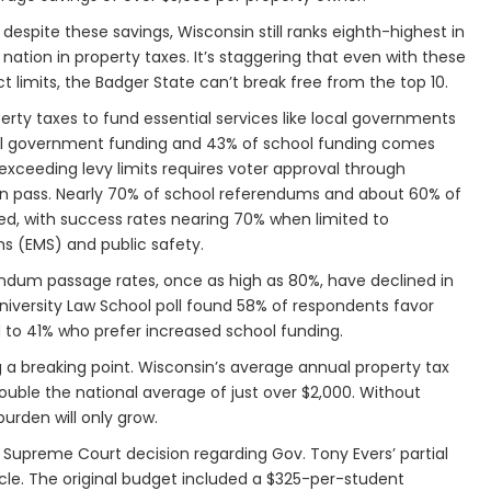
 despite these savings, Wisconsin still ranks eighth-highest in
 nation in property taxes. It’s staggering that even with these
ict limits, the Badger State can’t break free from the top 10.
perty taxes to fund essential services like local governments
al government funding and 43% of school funding comes
 exceeding levy limits requires voter approval through
n pass. Nearly 70% of school referendums and about 60% of
d, with success rates nearing 70% when limited to
 (EMS) and public safety.
rendum passage rates, once as high as 80%, have declined in
niversity Law School poll found 58% of respondents favor
to 41% who prefer increased school funding.
ng a breaking point. Wisconsin’s average annual property tax
double the national average of just over $2,000. Without
burden will only grow.
Supreme Court decision regarding Gov. Tony Evers’ partial
le. The original budget included a $325-per-student