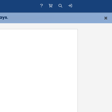
×
ays.