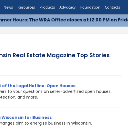
News
Resources
Products
Advocacy
Foundation
Contacts
mer Hours: The WRA Office closes at 12:00 PM on Frid
nsin Real Estate Magazine Top Stories
 of the Legal Hotline: Open Houses
ers to your questions on seller-advertised open houses,
rotection, and more.
 Wisconsin for Business
hanges aim to energize business in Wisconsin.