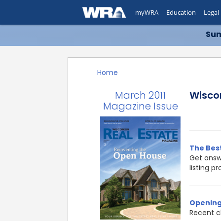
myWRA
Education
Legal
Sum
Home
March 2011
Wisco
Magazine Issue
The Best
Get answ
listing p
Opening
Recent c