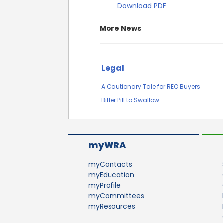
Download PDF
More News
Legal
A Cautionary Tale for REO Buyers
Bitter Pill to Swallow
myWRA
myContacts
myEducation
myProfile
myCommittees
myResources