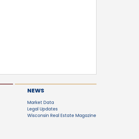
NEWS
Market Data
Legal Updates
Wisconsin Real Estate Magazine