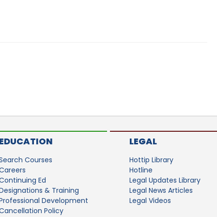
EDUCATION
LEGAL
Search Courses
Hottip Library
Careers
Hotline
Continuing Ed
Legal Updates Library
Designations & Training
Legal News Articles
Professional Development
Legal Videos
Cancellation Policy