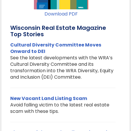
Download PDF
Wisconsin Real Estate Magazine
Top Stories
Cultural Diversity Committee Moves
Onward to DEI
See the latest developments with the WRA’s
Cultural Diversity Committee and its
transformation into the WRA Diversity, Equity
and Inclusion (DEI) Committee.
New Vacant Land Listing Scam
Avoid falling victim to the latest real estate
scam with these tips.