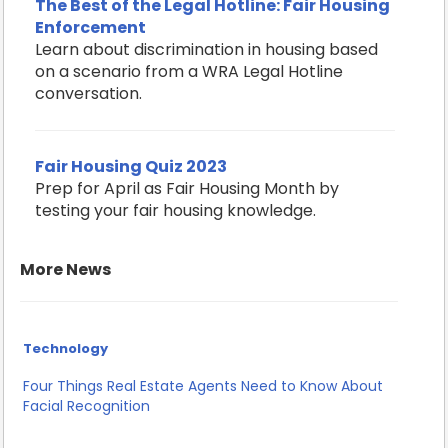
The Best of the Legal Hotline: Fair Housing
Enforcement
Learn about discrimination in housing based
on a scenario from a WRA Legal Hotline
conversation.
Fair Housing Quiz 2023
Prep for April as Fair Housing Month by
testing your fair housing knowledge.
More News
Technology
Four Things Real Estate Agents Need to Know About
Facial Recognition