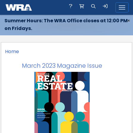
Toggl
Summer Hours: The WRA Office closes at 12:00 PM
×
on Fridays.
Home
March 2023 Magazine Issue