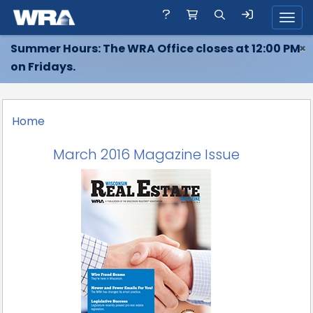
Toggl
Summer Hours: The WRA Office closes at 12:00 PM
×
on Fridays.
Home
March 2016 Magazine Issue