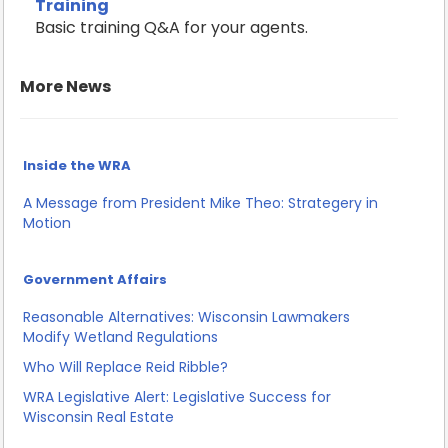
Training
Basic training Q&A for your agents.
More News
Inside the WRA
A Message from President Mike Theo: Strategery in
Motion
Government Affairs
Reasonable Alternatives: Wisconsin Lawmakers
Modify Wetland Regulations
Who Will Replace Reid Ribble?
WRA Legislative Alert: Legislative Success for
Wisconsin Real Estate