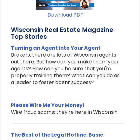
Download PDF
Wisconsin Real Estate Magazine
Top Stories
Turning an Agent into Your Agent
Brokers: there are lots of Wisconsin agents
out there. But how can you make them your
agents? How can you be sure that you're
properly training them? What can you do as
a leader to foster agent success?
Please Wire Me Your Money!
Wire fraud scams: they're here in Wisconsin.
The Best of the Legal Hotline: Basic