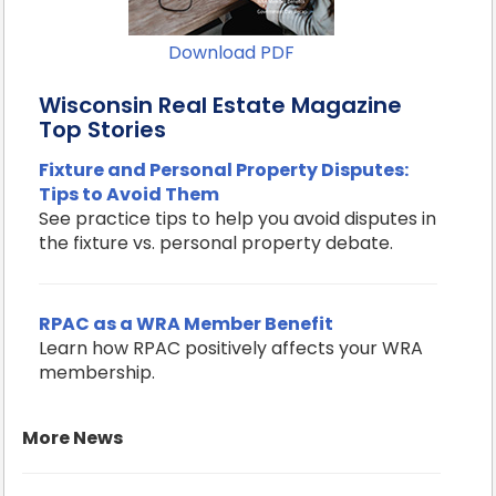
Download PDF
Wisconsin Real Estate Magazine
Top Stories
Fixture and Personal Property Disputes:
Tips to Avoid Them
See practice tips to help you avoid disputes in
the fixture vs. personal property debate.
RPAC as a WRA Member Benefit
Learn how RPAC positively affects your WRA
membership.
More News