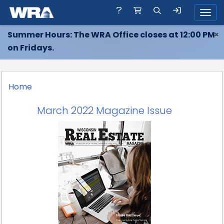
Toggl
Summer Hours: The WRA Office closes at 12:00 PM
×
on Fridays.
Home
March 2022 Magazine Issue