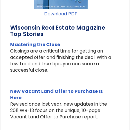
Download PDF
Wisconsin Real Estate Magazine
Top Stories
Mastering the Close
Closings are a critical time for getting an
accepted offer and finishing the deal. With a
few tried and true tips, you can score a
successful close.
New Vacant Land Offer to Purchase Is
Here
Revised once last year, new updates in the
2011 WB-13 focus on the unique, 10-page
Vacant Land Offer to Purchase report.