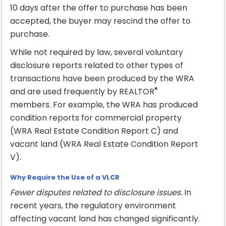
10 days after the offer to purchase has been
accepted, the buyer may rescind the offer to
purchase.
While not required by law, several voluntary
disclosure reports related to other types of
transactions have been produced by the WRA
®
and are used frequently by REALTOR
members. For example, the WRA has produced
condition reports for commercial property
(WRA Real Estate Condition Report C) and
vacant land (WRA Real Estate Condition Report
V).
Why Require the Use of a VLCR
Fewer disputes related to disclosure issues.
In
recent years, the regulatory environment
affecting vacant land has changed significantly.