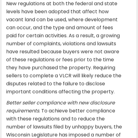
New regulations at both the federal and state
levels have been adopted that affect how
vacant land can be used, where development
can occur, and the type and amount of fees
paid for certain activities. As a result, a growing
number of complaints, violations and lawsuits
have resulted because buyers were not aware
of these regulations or fees prior to the time
they have purchased the property. Requiring
sellers to complete a VLCR will likely reduce the
disputes related to the failure to disclose
important conditions affecting the property.
Better seller compliance with new disclosure
requirements
. To achieve better compliance
with these regulations and to reduce the
number of lawsuits filed by unhappy buyers, the
Wisconsin Legislature has imposed a number of