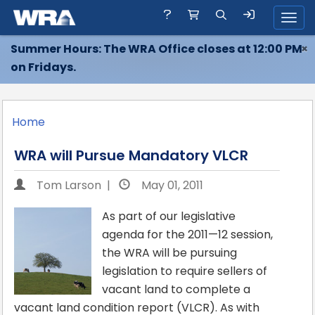
Toggl
Summer Hours: The WRA Office closes at 12:00 PM
×
on Fridays.
Home
WRA will Pursue Mandatory VLCR
Tom Larson |
May 01, 2011
As part of our legislative
agenda for the 2011—12 session,
the WRA will be pursuing
legislation to require sellers of
vacant land to complete a
vacant land condition report (VLCR). As with