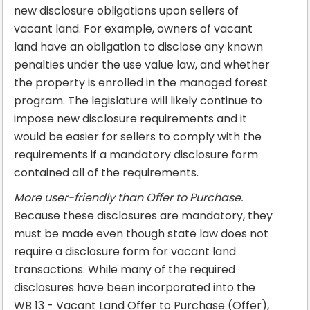
new disclosure obligations upon sellers of
vacant land. For example, owners of vacant
land have an obligation to disclose any known
penalties under the use value law, and whether
the property is enrolled in the managed forest
program. The legislature will likely continue to
impose new disclosure requirements and it
would be easier for sellers to comply with the
requirements if a mandatory disclosure form
contained all of the requirements.
More user-friendly than Offer to Purchase.
Because these disclosures are mandatory, they
must be made even though state law does not
require a disclosure form for vacant land
transactions. While many of the required
disclosures have been incorporated into the
WB 13 - Vacant Land Offer to Purchase (Offer),