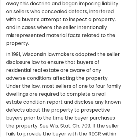
away this doctrine and began imposing liability
on sellers who concealed defects, interfered
with a buyer’s attempt to inspect a property,
and in cases where the seller intentionally
misrepresented material facts related to the
property.
In 1991, Wisconsin lawmakers adopted the seller
disclosure law to ensure that buyers of
residential real estate are aware of any
adverse conditions affecting the property.
Under the law, most sellers of one to four family
dwellings are required to complete a real
estate condition report and disclose any known
defects about the property to prospective
buyers prior to the time the buyer purchases
the property. See Wis. Stat. Ch. 709. If the seller
fails to provide the buyer with the RECR within