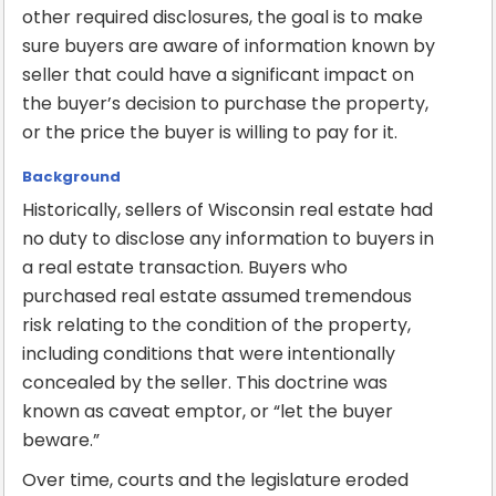
other required disclosures, the goal is to make
sure buyers are aware of information known by
seller that could have a significant impact on
the buyer’s decision to purchase the property,
or the price the buyer is willing to pay for it.
Background
Historically, sellers of Wisconsin real estate had
no duty to disclose any information to buyers in
a real estate transaction. Buyers who
purchased real estate assumed tremendous
risk relating to the condition of the property,
including conditions that were intentionally
concealed by the seller. This doctrine was
known as caveat emptor, or “let the buyer
beware.”
Over time, courts and the legislature eroded