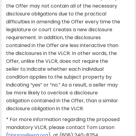
the Offer may not contain all of the necessary
disclosure obligations due to the practical
difficulties in amending the Offer every time the
legislature or court creates a new disclosure
requirement. In addition, the disclosures
contained in the Offer are less interactive than
the disclosures in the VLCR. In other words, the
Offer, unlike the VLCR, does not require the
seller to indicate whether each individual
condition applies to the subject property by
indicating “yes” or “no.” As a result, a seller may
be more likely to overlook a disclosure
obligation contained in the Offer, than a similar
disclosure obligation in the VLCR.
* For more information regarding the proposed
mandatory VLCR, please contact Tom Larson
(
tlarson@wra.org
) at (608) 240-8254.