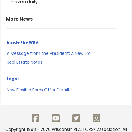
– even daily.
More News
Inside the WRA
A Message from the President: A New Era
Real Estate Notes
Legal
New Flexible Farm Offer Fits All
Copyright 1998 - 2026 Wisconsin REALTORS® Association. All