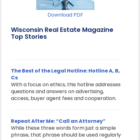
Download PDF
Wisconsin Real Estate Magazine
Top Stories
The Best of the Legal Hotline: Hotline A, B,
Cs
With a focus on ethics, this hotline addresses
questions and answers on advertising,
access, buyer agent fees and cooperation.
Repeat After Me: “Call an Attorney”
While these three words form just a simple
phrase, that phrase should be used regularly