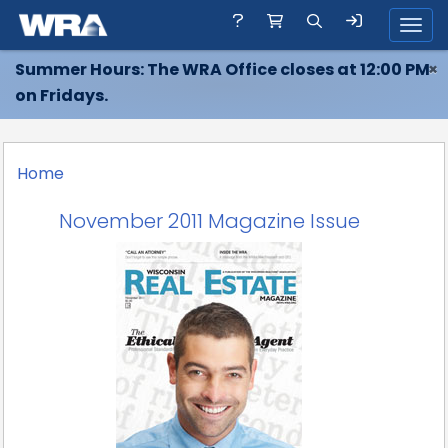
Toggl
Summer Hours: The WRA Office closes at 12:00 PM
×
on Fridays.
Home
November 2011 Magazine Issue