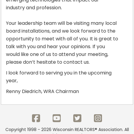
industry and profession.
Your leadership team will be visiting many local
board installations, and we look forward to the
opportunity to meet with all of you. It is great to
talk with you and hear your opinions. If you
would like one of us to attend your meeting,
please don’t hesitate to contact us.
I look forward to serving you in the upcoming
year,
Renny Diedrich, WRA Chairman
Copyright 1998 - 2026 Wisconsin REALTORS® Association. All