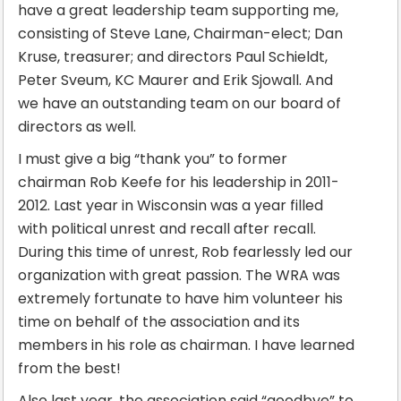
have a great leadership team supporting me,
consisting of Steve Lane, Chairman-elect; Dan
Kruse, treasurer; and directors Paul Schieldt,
Peter Sveum, KC Maurer and Erik Sjowall. And
we have an outstanding team on our board of
directors as well.
I must give a big “thank you” to former
chairman Rob Keefe for his leadership in 2011-
2012. Last year in Wisconsin was a year filled
with political unrest and recall after recall.
During this time of unrest, Rob fearlessly led our
organization with great passion. The WRA was
extremely fortunate to have him volunteer his
time on behalf of the association and its
members in his role as chairman. I have learned
from the best!
Also last year, the association said “goodbye” to