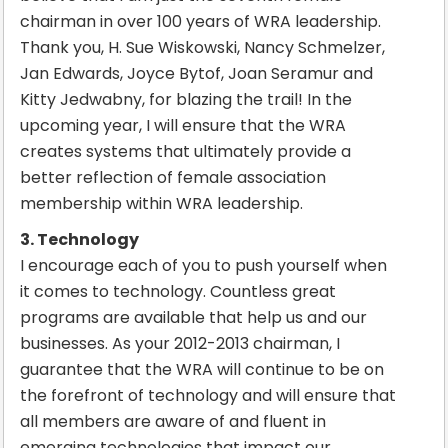
chairman in over 100 years of WRA leadership.
Thank you, H. Sue Wiskowski, Nancy Schmelzer,
Jan Edwards, Joyce Bytof, Joan Seramur and
Kitty Jedwabny, for blazing the trail! In the
upcoming year, I will ensure that the WRA
creates systems that ultimately provide a
better reflection of female association
membership within WRA leadership.
3. Technology
I encourage each of you to push yourself when
it comes to technology. Countless great
programs are available that help us and our
businesses. As your 2012-2013 chairman, I
guarantee that the WRA will continue to be on
the forefront of technology and will ensure that
all members are aware of and fluent in
emerging technologies that impact our