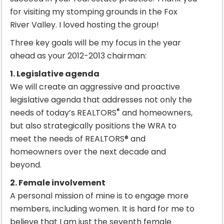
for visiting my stomping grounds in the Fox
River Valley. I loved hosting the group!
Three key goals will be my focus in the year
ahead as your 2012-2013 chairman:
1. Legislative agenda
We will create an aggressive and proactive
legislative agenda that addresses not only the
®
needs of today’s REALTORS
and homeowners,
but also strategically positions the WRA to
meet the needs of REALTORS® and
homeowners over the next decade and
beyond.
2. Female involvement
A personal mission of mine is to engage more
members, including women. It is hard for me to
believe that I am just the seventh female