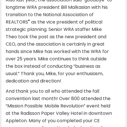
longtime WRA president Bill Malkasian with his
transition to the National Association of
®
REALTORS
as the vice president of political
strategic planning. Senior WRA staffer Mike
Theo took the post as the new president and
CEO, and the association is certainly in great
hands since Mike has worked with the WRA for
over 25 years. Mike continues to think outside
the box instead of conducting “business as
usual.” Thank you, Mike, for your enthusiasm,
dedication and direction!
And thank you to all who attended the fall
convention last month! Over 800 attended the
“Mission Possible: Mobile Revolution” event held
at the Radisson Paper Valley Hotel in downtown
Appleton. Many of you completed your CE