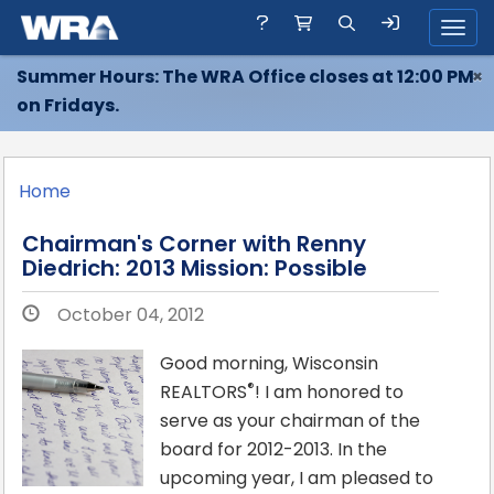
Toggl
Summer Hours: The WRA Office closes at 12:00 PM
×
on Fridays.
Home
Chairman's Corner with Renny
Diedrich: 2013 Mission: Possible
October 04, 2012
Good morning, Wisconsin
®
REALTORS
! I am honored to
serve as your chairman of the
board for 2012-2013. In the
upcoming year, I am pleased to