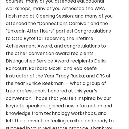
courses; many of you attended educational
workshops; many of you witnessed the WRA
flash mob at Opening Session; and many of you
attended the “Connections Carnival” and the
“LinkedIn After Hours” parties! Congratulations
to Otto Bytof for receiving the Lifetime
Achievement Award, and congratulations to
the other convention award recipients:
Distinguished Service Award recipients Della
Rancourt, Barbara McGill and Rob Keefe;
Instructor of the Year Tracy Rucka; and CRS of
the Year Eunice Beekman — what a group of
true professionals honored at this year’s
convention. I hope that you felt inspired by our
keynote speakers, gained new information and
knowledge from technology workshops, and
left the convention feeling excited and ready to
succeed in your real estate practice. Thank you