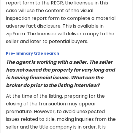
report form to the RECR, the licensee in this
case will use the content of the visual
inspection report form to complete a material
adverse fact disclosure. This is available in
zipForm. The licensee will deliver a copy to the
seller and later to potential buyers.
Pre-liminary title search
The agent is working with a seller. The seller
has not owned the property for very long and
is having financial issues. What can the
broker do prior to the listing interview?
At the time of the listing, preparing for the
closing of the transaction may appear
premature. However, to avoid unexpected
issues related to title, making inquiries from the
seller and the title company is in order. It is