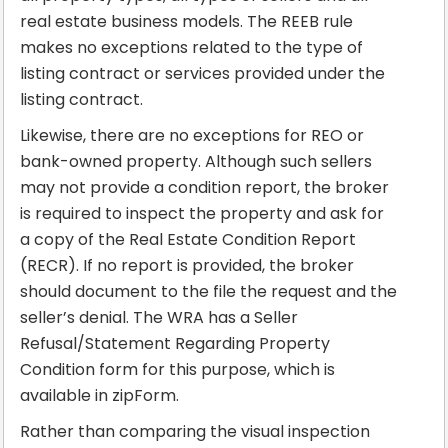
real estate business models. The REEB rule
makes no exceptions related to the type of
listing contract or services provided under the
listing contract.
Likewise, there are no exceptions for REO or
bank-owned property. Although such sellers
may not provide a condition report, the broker
is required to inspect the property and ask for
a copy of the Real Estate Condition Report
(RECR). If no report is provided, the broker
should document to the file the request and the
seller’s denial. The WRA has a Seller
Refusal/Statement Regarding Property
Condition form for this purpose, which is
available in zipForm.
Rather than comparing the visual inspection