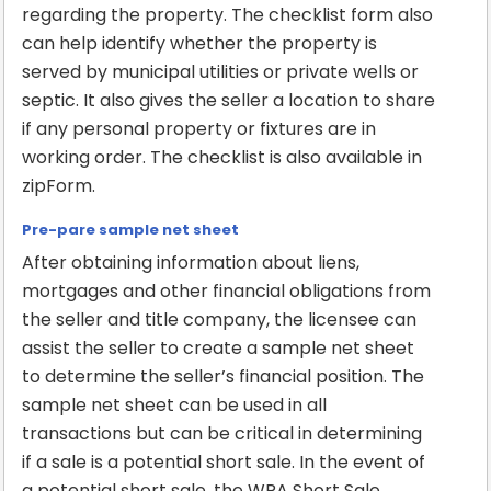
regarding the property. The checklist form also
can help identify whether the property is
served by municipal utilities or private wells or
septic. It also gives the seller a location to share
if any personal property or fixtures are in
working order. The checklist is also available in
zipForm.
Pre-pare sample net sheet
After obtaining information about liens,
mortgages and other financial obligations from
the seller and title company, the licensee can
assist the seller to create a sample net sheet
to determine the seller’s financial position. The
sample net sheet can be used in all
transactions but can be critical in determining
if a sale is a potential short sale. In the event of
a potential short sale, the WRA Short Sale