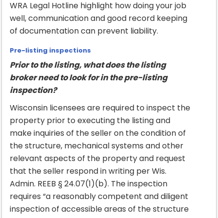
WRA Legal Hotline highlight how doing your job
well, communication and good record keeping
of documentation can prevent liability.
Pre-listing inspections
Prior to the listing, what does the listing
broker need to look for in the pre-listing
inspection?
Wisconsin licensees are required to inspect the
property prior to executing the listing and
make inquiries of the seller on the condition of
the structure, mechanical systems and other
relevant aspects of the property and request
that the seller respond in writing per Wis.
Admin. REEB § 24.07(1)(b). The inspection
requires “a reasonably competent and diligent
inspection of accessible areas of the structure