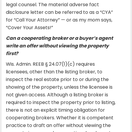
legal counsel. The material adverse fact
disclosure letter can be referred to as a “CYA”
for “Call Your Attorney” — or as my mom says,
“Cover Your Assets!”
Can a cooperating broker or a buyer’s agent
write an offer without viewing the property
first?
Wis. Admin. REEB § 24.07(1)(c) requires
licensees, other than the listing broker, to
inspect the real estate prior to or during the
showing of the property, unless the licensee is
not given access. Although a listing broker is
required to inspect the property prior to listing,
there is not an explicit timing obligation for
cooperating brokers. Whether it is competent
practice to draft an offer without viewing the