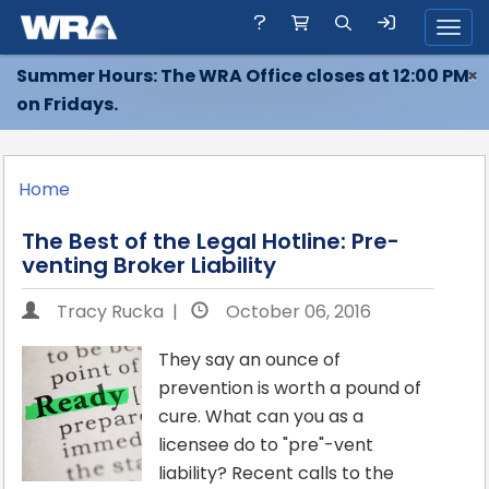
Toggl
Summer Hours: The WRA Office closes at 12:00 PM
×
on Fridays.
Home
The Best of the Legal Hotline: Pre-
venting Broker Liability
Tracy Rucka |
October 06, 2016
They say an ounce of
prevention is worth a pound of
cure. What can you as a
licensee do to "pre"-vent
liability? Recent calls to the