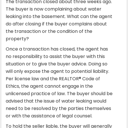
The transaction closed about three weeks ago.
The buyer is now complaining about water
leaking into the basement. What can the agent
do after closing if the buyer complains about
the transaction or the condition of the
property?
Once a transaction has closed, the agent has
no responsibility to assist the buyer with this
situation or to give the buyer advice. Doing so
will only expose the agent to potential liability.
Per license law and the REALTOR® Code of
Ethics, the agent cannot engage in the
unlicensed practice of law. The buyer should be
advised that the issue of water leaking would
need to be resolved by the parties themselves
or with the assistance of legal counsel.
To hold the seller liable, the buyer will generally