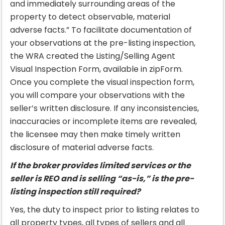
and immediately surrounding areas of the
property to detect observable, material
adverse facts.” To facilitate documentation of
your observations at the pre-listing inspection,
the WRA created the Listing/Selling Agent
Visual Inspection Form, available in zipForm.
Once you complete the visual inspection form,
you will compare your observations with the
seller’s written disclosure. If any inconsistencies,
inaccuracies or incomplete items are revealed,
the licensee may then make timely written
disclosure of material adverse facts.
If the broker provides limited services or the
seller is REO and is selling “as-is,” is the pre-
listing inspection still required?
Yes, the duty to inspect prior to listing relates to
all property types, all types of sellers and all