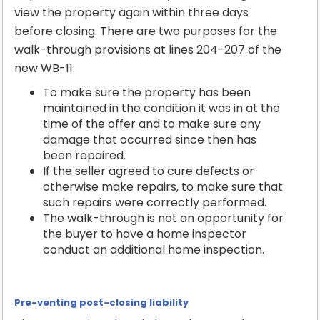
view the property again within three days
before closing. There are two purposes for the
walk-through provisions at lines 204-207 of the
new WB-11:
To make sure the property has been
maintained in the condition it was in at the
time of the offer and to make sure any
damage that occurred since then has
been repaired.
If the seller agreed to cure defects or
otherwise make repairs, to make sure that
such repairs were correctly performed.
The walk-through is not an opportunity for
the buyer to have a home inspector
conduct an additional home inspection.
Pre-venting post-closing liability