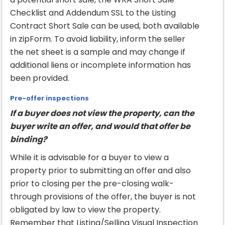
Checklist and Addendum SSL to the Listing
Contract Short Sale can be used, both available
in zipForm. To avoid liability, inform the seller
the net sheet is a sample and may change if
additional liens or incomplete information has
been provided.
Pre-offer inspections
If a buyer does not view the property, can the
buyer write an offer, and would that offer be
binding?
While it is advisable for a buyer to view a
property prior to submitting an offer and also
prior to closing per the pre-closing walk-
through provisions of the offer, the buyer is not
obligated by law to view the property.
Remember that Listing/Selling Visual Inspection