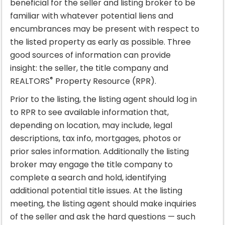
beneficial for the seller and listing broker to be
familiar with whatever potential liens and
encumbrances may be present with respect to
the listed property as early as possible. Three
good sources of information can provide
insight: the seller, the title company and
®
REALTORS
Property Resource (RPR).
Prior to the listing, the listing agent should log in
to RPR to see available information that,
depending on location, may include, legal
descriptions, tax info, mortgages, photos or
prior sales information. Additionally the listing
broker may engage the title company to
complete a search and hold, identifying
additional potential title issues. At the listing
meeting, the listing agent should make inquiries
of the seller and ask the hard questions — such