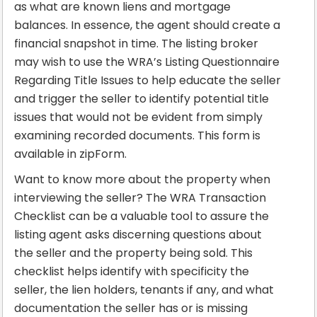
as what are known liens and mortgage
balances. In essence, the agent should create a
financial snapshot in time. The listing broker
may wish to use the WRA’s Listing Questionnaire
Regarding Title Issues to help educate the seller
and trigger the seller to identify potential title
issues that would not be evident from simply
examining recorded documents. This form is
available in zipForm.
Want to know more about the property when
interviewing the seller? The WRA Transaction
Checklist can be a valuable tool to assure the
listing agent asks discerning questions about
the seller and the property being sold. This
checklist helps identify with specificity the
seller, the lien holders, tenants if any, and what
documentation the seller has or is missing