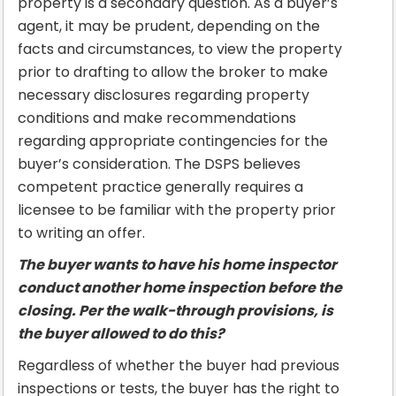
property is a secondary question. As a buyer’s
agent, it may be prudent, depending on the
facts and circumstances, to view the property
prior to drafting to allow the broker to make
necessary disclosures regarding property
conditions and make recommendations
regarding appropriate contingencies for the
buyer’s consideration. The DSPS believes
competent practice generally requires a
licensee to be familiar with the property prior
to writing an offer.
The buyer wants to have his home inspector
conduct another home inspection before the
closing. Per the walk-through provisions, is
the buyer allowed to do this?
Regardless of whether the buyer had previous
inspections or tests, the buyer has the right to