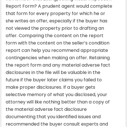
Report Form? A prudent agent would complete
that form for every property for which he or
she writes an offer, especially if the buyer has
not viewed the property prior to drafting an
offer. Comparing the content on the report
form with the content on the seller’s condition
report can help you recommend appropriate
contingencies when making an offer. Retaining
the report form and any material adverse fact
disclosures in the file will be valuable in the
future if the buyer later claims you failed to
make proper disclosures. If a buyer gets
selective memory of what you disclosed, your
attorney will like nothing better than a copy of
the material adverse fact disclosure
documenting that you identified issues and
recommended the buyer consult experts and