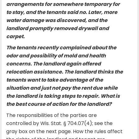
arrangements for somewhere temporary for
to stay, and the tenants said no. Later, more
water damage was discovered, and the
landlord promptly removed drywall and
carpet.
The tenants recently complained about the
odor and possibility of mold and health
concerns. The landlord again offered
relocation assistance. The landlord thinks the
tenants want to take advantage of the
situation and just not pay the rent due while
the landlord is taking steps to repair. What is
the best course of action for the landlord?
The responsibilities of the parties are
controlled by Wis. Stat. § 704.07(4); see the
gray box on the next page. How the rules affect