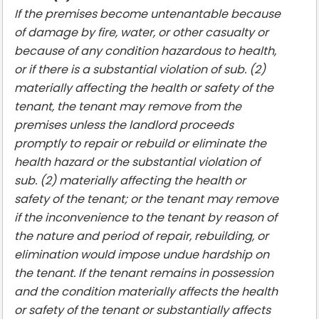
If the premises become untenantable because
of damage by fire, water, or other casualty or
because of any condition hazardous to health,
or if there is a substantial violation of sub. (2)
materially affecting the health or safety of the
tenant, the tenant may remove from the
premises unless the landlord proceeds
promptly to repair or rebuild or eliminate the
health hazard or the substantial violation of
sub. (2) materially affecting the health or
safety of the tenant; or the tenant may remove
if the inconvenience to the tenant by reason of
the nature and period of repair, rebuilding, or
elimination would impose undue hardship on
the tenant. If the tenant remains in possession
and the condition materially affects the health
or safety of the tenant or substantially affects