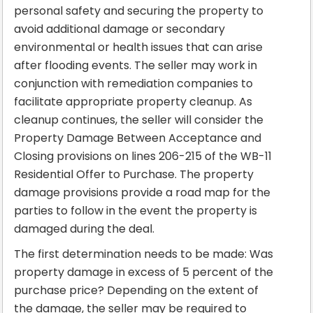
personal safety and securing the property to
avoid additional damage or secondary
environmental or health issues that can arise
after flooding events. The seller may work in
conjunction with remediation companies to
facilitate appropriate property cleanup. As
cleanup continues, the seller will consider the
Property Damage Between Acceptance and
Closing provisions on lines 206-215 of the WB-11
Residential Offer to Purchase. The property
damage provisions provide a road map for the
parties to follow in the event the property is
damaged during the deal.
The first determination needs to be made: Was
property damage in excess of 5 percent of the
purchase price? Depending on the extent of
the damage, the seller may be required to