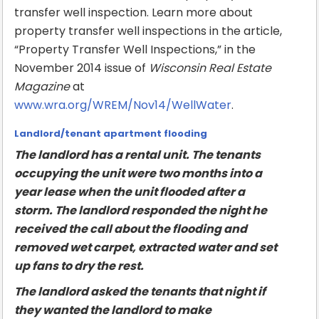
transfer well inspection. Learn more about
property transfer well inspections in the article,
“Property Transfer Well Inspections,” in the
November 2014 issue of
Wisconsin Real Estate
Magazine
at
www.wra.org/WREM/Nov14/WellWater
.
Landlord/tenant apartment flooding
The landlord has a rental unit. The tenants
occupying the unit were two months into a
year lease when the unit flooded after a
storm. The landlord responded the night he
received the call about the flooding and
removed wet carpet, extracted water and set
up fans to dry the rest.
The landlord asked the tenants that night if
they wanted the landlord to make