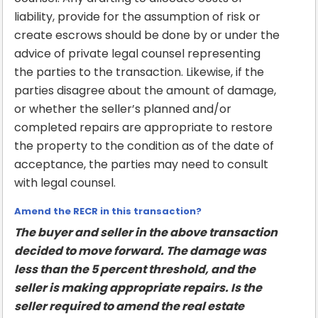
liability, provide for the assumption of risk or
create escrows should be done by or under the
advice of private legal counsel representing
the parties to the transaction. Likewise, if the
parties disagree about the amount of damage,
or whether the seller’s planned and/or
completed repairs are appropriate to restore
the property to the condition as of the date of
acceptance, the parties may need to consult
with legal counsel.
Amend the RECR in this transaction?
The buyer and seller in the above transaction
decided to move forward. The damage was
less than the 5 percent threshold, and the
seller is making appropriate repairs. Is the
seller required to amend the real estate