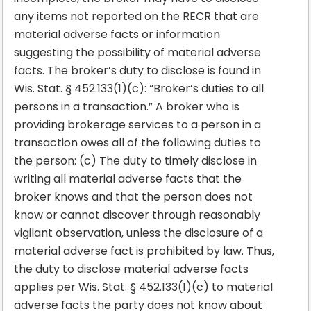
any items not reported on the RECR that are
material adverse facts or information
suggesting the possibility of material adverse
facts. The broker’s duty to disclose is found in
Wis. Stat. § 452.133(1)(c): “Broker’s duties to all
persons in a transaction.” A broker who is
providing brokerage services to a person in a
transaction owes all of the following duties to
the person: (c) The duty to timely disclose in
writing all material adverse facts that the
broker knows and that the person does not
know or cannot discover through reasonably
vigilant observation, unless the disclosure of a
material adverse fact is prohibited by law. Thus,
the duty to disclose material adverse facts
applies per Wis. Stat. § 452.133(1)(c) to material
adverse facts the party does not know about