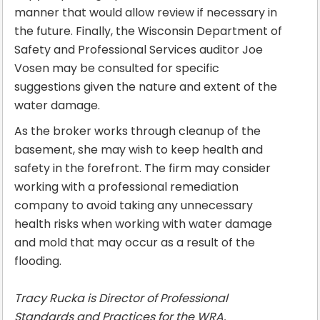
manner that would allow review if necessary in
the future. Finally, the Wisconsin Department of
Safety and Professional Services auditor Joe
Vosen may be consulted for specific
suggestions given the nature and extent of the
water damage.
As the broker works through cleanup of the
basement, she may wish to keep health and
safety in the forefront. The firm may consider
working with a professional remediation
company to avoid taking any unnecessary
health risks when working with water damage
and mold that may occur as a result of the
flooding.
Tracy Rucka is Director of Professional
Standards and Practices for the WRA.