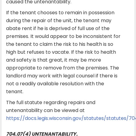
caused the untenantability.
If the tenant chooses to remain in possession
during the repair of the unit, the tenant may
abate rent if he is deprived of full use of the
premises. It would appear to be inconsistent for
the tenant to claim the risk to his health is so
high but refuses to vacate. If the risk to health
and safety is that great, it may be more
appropriate to remove from the premises. The
landlord may work with legal counsel if there is
not a readily available resolution with the
tenant.
The full statute regarding repairs and
untenantability can be viewed at
https://docs.legis.wisconsin.gov/statutes/statutes/70
704.07(4) UNTENANTABILITY.