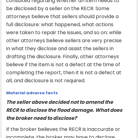
consulted regarding whether an item needs to
be disclosed by a seller on the RECR. Some
attorneys believe that sellers should provide a
full disclosure: what happened, what actions
were taken to repair the issues, and so on; while
other attorneys believe sellers are very precise
in what they disclose and assist the sellers in
drafting the disclosure. Finally, other attorneys
believe if the item is not a defect at the time of
completing the report, then it is not a defect at
all, and disclosure is not required.
Material adverse facts
The seller above decided not to amend the
RECR to disclose the flood damage. What does
the broker need to disclose?
If the broker believes the RECR is inaccurate or
incomplete, the broker may have to disclose