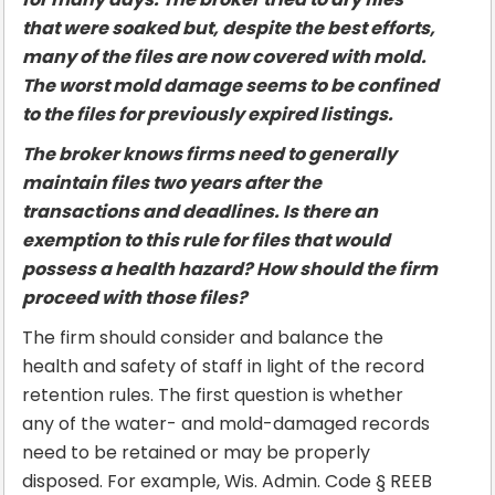
that were soaked but, despite the best efforts,
many of the files are now covered with mold.
The worst mold damage seems to be confined
to the files for previously expired listings.
The broker knows firms need to generally
maintain files two years after the
transactions and deadlines. Is there an
exemption to this rule for files that would
possess a health hazard? How should the firm
proceed with those files?
The firm should consider and balance the
health and safety of staff in light of the record
retention rules. The first question is whether
any of the water- and mold-damaged records
need to be retained or may be properly
disposed. For example, Wis. Admin. Code § REEB