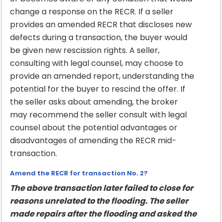
change a response on the RECR. If a seller
provides an amended RECR that discloses new
defects during a transaction, the buyer would
be given new rescission rights. A seller,
consulting with legal counsel, may choose to
provide an amended report, understanding the
potential for the buyer to rescind the offer. If
the seller asks about amending, the broker
may recommend the seller consult with legal
counsel about the potential advantages or
disadvantages of amending the RECR mid-
transaction.
Amend the RECR for transaction No. 2?
The above transaction later failed to close for
reasons unrelated to the flooding. The seller
made repairs after the flooding and asked the