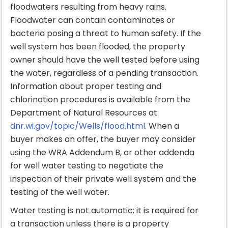
floodwaters resulting from heavy rains.
Floodwater can contain contaminates or
bacteria posing a threat to human safety. If the
well system has been flooded, the property
owner should have the well tested before using
the water, regardless of a pending transaction.
Information about proper testing and
chlorination procedures is available from the
Department of Natural Resources at
dnr.wi.gov/topic/Wells/flood.html
. When a
buyer makes an offer, the buyer may consider
using the WRA Addendum B, or other addenda
for well water testing to negotiate the
inspection of their private well system and the
testing of the well water.
Water testing is not automatic; it is required for
a transaction unless there is a property