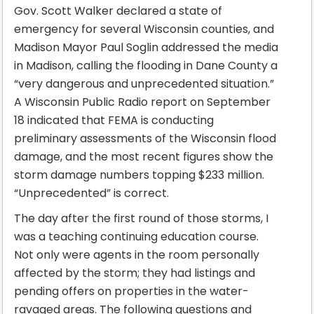
Gov. Scott Walker declared a state of
emergency for several Wisconsin counties, and
Madison Mayor Paul Soglin addressed the media
in Madison, calling the flooding in Dane County a
“very dangerous and unprecedented situation.”
A Wisconsin Public Radio report on September
18 indicated that FEMA is conducting
preliminary assessments of the Wisconsin flood
damage, and the most recent figures show the
storm damage numbers topping $233 million.
“Unprecedented” is correct.
The day after the first round of those storms, I
was a teaching continuing education course.
Not only were agents in the room personally
affected by the storm; they had listings and
pending offers on properties in the water-
ravaged areas. The following questions and