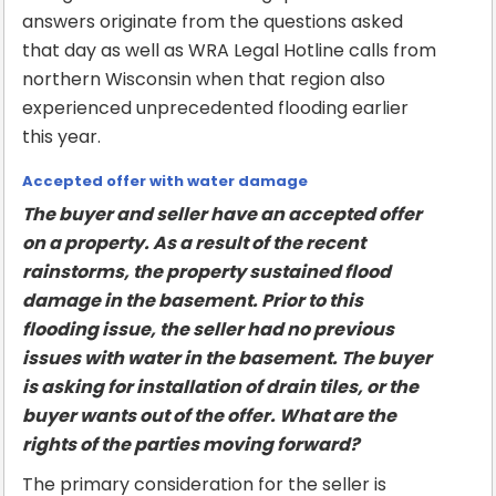
answers originate from the questions asked
that day as well as WRA Legal Hotline calls from
northern Wisconsin when that region also
experienced unprecedented flooding earlier
this year.
Accepted offer with water damage
The buyer and seller have an accepted offer
on a property. As a result of the recent
rainstorms, the property sustained flood
damage in the basement. Prior to this
flooding issue, the seller had no previous
issues with water in the basement. The buyer
is asking for installation of drain tiles, or the
buyer wants out of the offer. What are the
rights of the parties moving forward?
The primary consideration for the seller is