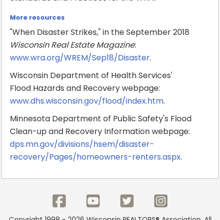
More resources
"When Disaster Strikes," in the September 2018
Wisconsin Real Estate Magazine
:
www.wra.org/WREM/Sep18/Disaster
.
Wisconsin Department of Health Services'
Flood Hazards and Recovery webpage:
www.dhs.wisconsin.gov/flood/index.htm
.
Minnesota Department of Public Safety's Flood
Clean-up and Recovery Information webpage:
dps.mn.gov/divisions/hsem/disaster-
recovery/Pages/homeowners-renters.aspx
.
Copyright 1998 - 2026 Wisconsin REALTORS® Association. All