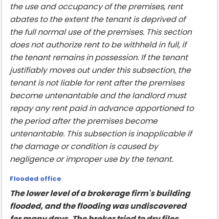
the use and occupancy of the premises, rent
abates to the extent the tenant is deprived of
the full normal use of the premises. This section
does not authorize rent to be withheld in full, if
the tenant remains in possession. If the tenant
justifiably moves out under this subsection, the
tenant is not liable for rent after the premises
become untenantable and the landlord must
repay any rent paid in advance apportioned to
the period after the premises become
untenantable. This subsection is inapplicable if
the damage or condition is caused by
negligence or improper use by the tenant.
Flooded office
The lower level of a brokerage firm's building
flooded, and the flooding was undiscovered
for many days. The broker tried to dry files