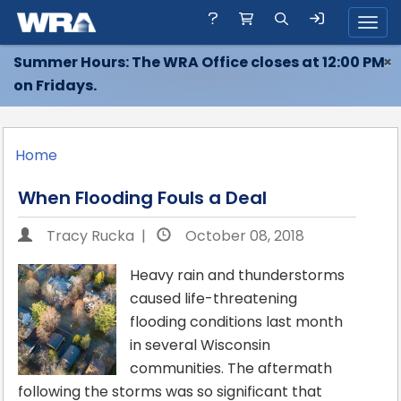
Toggl
Summer Hours: The WRA Office closes at 12:00 PM
×
on Fridays.
Home
When Flooding Fouls a Deal
Tracy Rucka |
October 08, 2018
Heavy rain and thunderstorms
caused life-threatening
flooding conditions last month
in several Wisconsin
communities. The aftermath
following the storms was so significant that