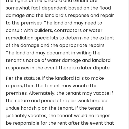
the rights of the landlord and tenant are
somewhat fact dependent based on the flood
damage and the landlord’s response and repair
to the premises. The landlord may need to
consult with builders, contractors or water
remediation specialists to determine the extent
of the damage and the appropriate repairs.
The landlord may document in writing the
tenant’s notice of water damage and landlord
responses in the event there is a later dispute.
Per the statute, if the landlord fails to make
repairs, then the tenant may vacate the
premises. Alternately, the tenant may vacate if
the nature and period of repair would impose
undue hardship on the tenant. If the tenant
justifiably vacates, the tenant would no longer
be responsible for the rent after the event that