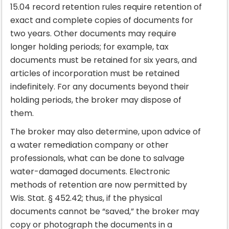
15.04 record retention rules require retention of
exact and complete copies of documents for
two years. Other documents may require
longer holding periods; for example, tax
documents must be retained for six years, and
articles of incorporation must be retained
indefinitely. For any documents beyond their
holding periods, the broker may dispose of
them.
The broker may also determine, upon advice of
a water remediation company or other
professionals, what can be done to salvage
water-damaged documents. Electronic
methods of retention are now permitted by
Wis. Stat. § 452.42; thus, if the physical
documents cannot be “saved,” the broker may
copy or photograph the documents in a