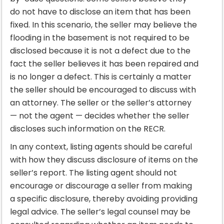
do not have to disclose an item that has been
fixed. In this scenario, the seller may believe the
flooding in the basement is not required to be
disclosed because it is not a defect due to the
fact the seller believes it has been repaired and
is no longer a defect. This is certainly a matter
the seller should be encouraged to discuss with
an attorney. The seller or the seller’s attorney
— not the agent — decides whether the seller
discloses such information on the RECR.
In any context, listing agents should be careful
with how they discuss disclosure of items on the
seller’s report. The listing agent should not
encourage or discourage a seller from making
a specific disclosure, thereby avoiding providing
legal advice. The seller’s legal counsel may be