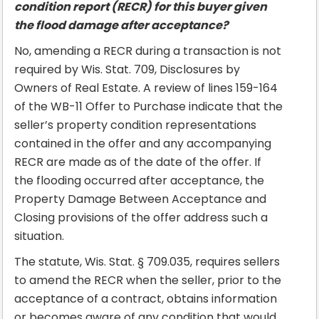
condition report (RECR) for this buyer given
the flood damage after acceptance?
No, amending a RECR during a transaction is not
required by Wis. Stat. 709, Disclosures by
Owners of Real Estate. A review of lines 159-164
of the WB-11 Offer to Purchase indicate that the
seller’s property condition representations
contained in the offer and any accompanying
RECR are made as of the date of the offer. If
the flooding occurred after acceptance, the
Property Damage Between Acceptance and
Closing provisions of the offer address such a
situation.
The statute, Wis. Stat. § 709.035, requires sellers
to amend the RECR when the seller, prior to the
acceptance of a contract, obtains information
or becomes aware of any condition that would