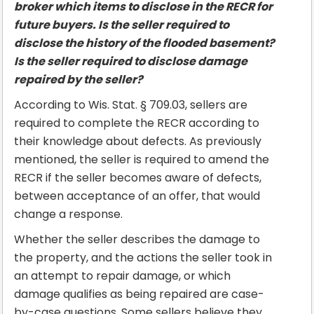
broker which items to disclose in the RECR for
future buyers. Is the seller required to
disclose the history of the flooded basement?
Is the seller required to disclose damage
repaired by the seller?
According to Wis. Stat. § 709.03, sellers are
required to complete the RECR according to
their knowledge about defects. As previously
mentioned, the seller is required to amend the
RECR if the seller becomes aware of defects,
between acceptance of an offer, that would
change a response.
Whether the seller describes the damage to
the property, and the actions the seller took in
an attempt to repair damage, or which
damage qualifies as being repaired are case-
by-case questions. Some sellers believe they