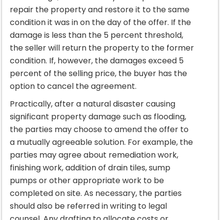
repair the property and restore it to the same
condition it was in on the day of the offer. If the
damage is less than the 5 percent threshold,
the seller will return the property to the former
condition. If, however, the damages exceed 5
percent of the selling price, the buyer has the
option to cancel the agreement.
Practically, after a natural disaster causing
significant property damage such as flooding,
the parties may choose to amend the offer to
a mutually agreeable solution. For example, the
parties may agree about remediation work,
finishing work, addition of drain tiles, sump
pumps or other appropriate work to be
completed on site. As necessary, the parties
should also be referred in writing to legal
counsel. Any drafting to allocate costs or