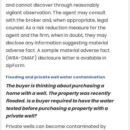
and cannot discover through reasonably
vigilant observation. The agent may consult
with the broker and, when appropriate, legal
counsel. As a risk reduction measure for the
agent and the firm, when in doubt, they may
disclose any information suggesting material
adverse fact. A sample material adverse fact
(WRA-DMAF) disclosure letter is available in
zipForm.
Flooding and private well water contamination
The buyer is thinking about purchasing a
home with a well. The property was recently
flooded. Is a buyer required to have the water
tested before purchasing a property with a
private well?
Private wells can become contaminated by