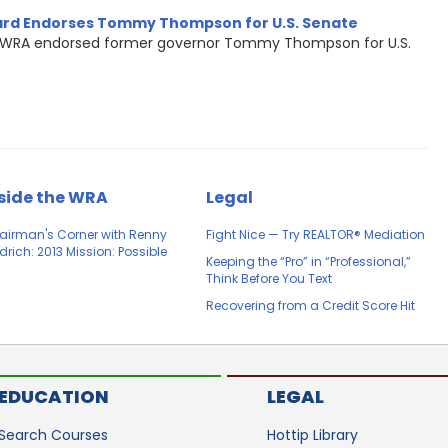
rd Endorses Tommy Thompson for U.S. Senate
WRA endorsed former governor Tommy Thompson for U.S.
side the WRA
Legal
airman's Corner with Renny
Fight Nice — Try REALTOR® Mediation
drich: 2013 Mission: Possible
Keeping the “Pro” in “Professional,”
Think Before You Text
Recovering from a Credit Score Hit
EDUCATION
LEGAL
Search Courses
Hottip Library