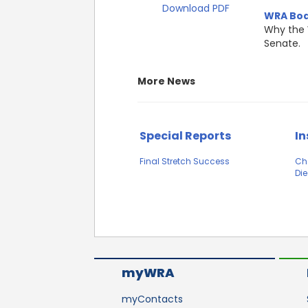
Download PDF
WRA Boa
Why the 
Senate.
More News
Special Reports
In
Final Stretch Success
Ch
Die
myWRA
myContacts