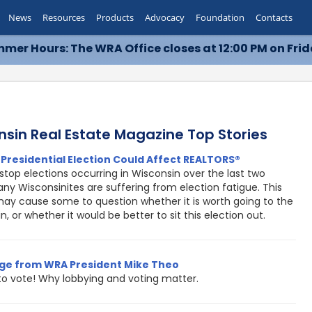
News
Resources
Products
Advocacy
Foundation
Contacts
mer Hours: The WRA Office closes at 12:00 PM on Frid
nsin Real Estate Magazine Top Stories
Presidential Election Could Affect REALTORS®
top elections occurring in Wisconsin over the last two
ny Wisconsinites are suffering from election fatigue. This
may cause some to question whether it is worth going to the
in, or whether it would be better to sit this election out.
ge from WRA President Mike Theo
 to vote! Why lobbying and voting matter.