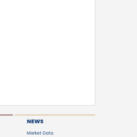
NEWS
Market Data