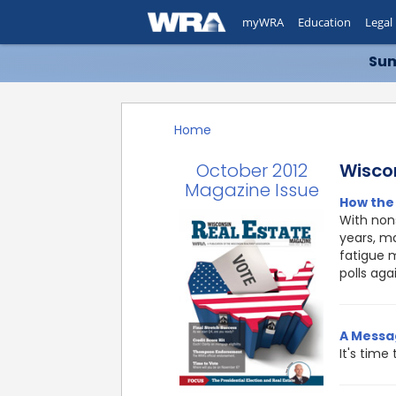
myWRA
Education
Legal
Sum
Home
October 2012
Wisco
Magazine Issue
How the 
With nons
years, ma
fatigue 
polls aga
A Messa
It's time