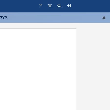
×
ays.