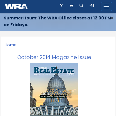
Toggl
Summer Hours: The WRA Office closes at 12:00 PM
×
on Fridays.
Home
October 2014 Magazine Issue