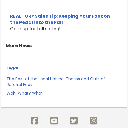
REALTOR® Sales Tip: Keeping Your Foot on
the Pedal into the Fall
Gear up for fall selling!
More News
Legal
The Best of the Legal Hotline: The Ins and Outs of
Referral Fees
Wait, What? Who?