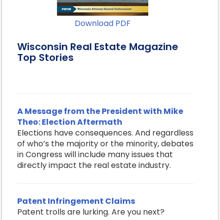
Download PDF
Wisconsin Real Estate Magazine
Top Stories
A Message from the President with Mike
Theo: Election Aftermath
Elections have consequences. And regardless
of who’s the majority or the minority, debates
in Congress will include many issues that
directly impact the real estate industry.
Patent Infringement Claims
Patent trolls are lurking. Are you next?